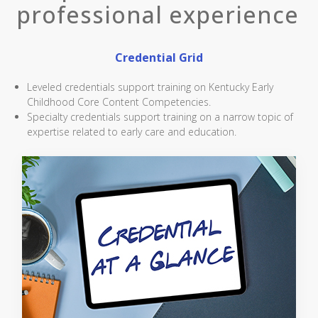
professional experience
Credential Grid
Leveled credentials support training on Kentucky Early
Childhood Core Content Competencies.
Specialty credentials support training on a narrow topic of
expertise related to early care and education.