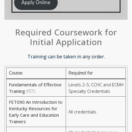
Apply Online
Required Coursework for
Initial Application
Training can be taken in any order.
Course
Required for
Fundamentals of Effective
Levels 2-5, CCHC and ECMH
Training
(FET)
Specialty Credentials
FET090 An Introduction to
Kentucky Resources for
All credentials
Early Care and Education
Trainers