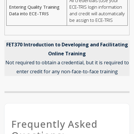
All credentials (use your
Entering Quality Training
ECE-TRIS login information
Data into ECE-TRIS
and credit will automatically
be assign to ECE-TRIS
FET370 Introduction to Developing and Facilitating
Online Training
Not required to obtain a credential, but it is required to
enter credit for any non-face-to-face training
Frequently Asked