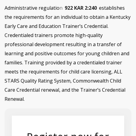
Administrative regulatio
n
922 KAR 2:240
establishes
the requirements for an individual to obtain a
Kentucky
Early Care and Education
Trainer’s Credential.
Credentialed trainers promote high-quality
professional development resulting in a transfer of
learning and positive outcomes for young children and
families. Training provided by a credentialed trainer
meets the requirements for child care licensing, ALL
STARS Quality Rating System, Commonwealth Child
Care Credential renewal, and the Trainer’s Credential
Renewal.