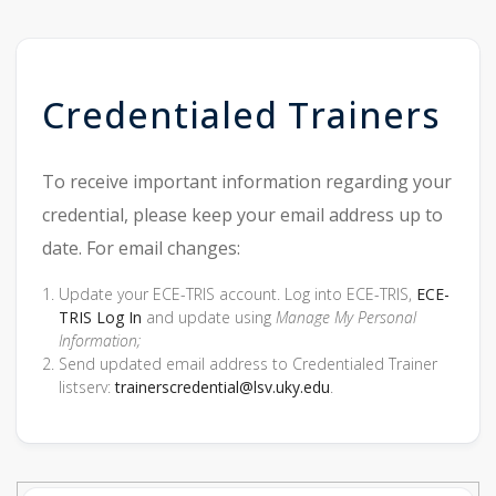
Credentialed Trainers
To receive important information regarding your
credential, please keep your email address up to
date. For email changes:
Update your ECE-TRIS account. Log into ECE-TRIS,
ECE-
TRIS Log In
and update using
Manage My Personal
Information;
Send updated email address to Credentialed Trainer
listserv:
trainerscredential@lsv.uky.edu
.