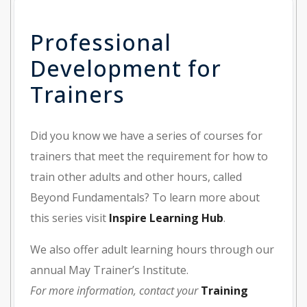
Professional
Development for
Trainers
Did you know we have a series of courses for
trainers that meet the requirement for how to
train other adults and other hours, called
Beyond Fundamentals? To learn more about
this series visit
Inspire Learning Hub
.
We also offer adult learning hours through our
annual May Trainer’s Institute.
For more information, contact your
Training