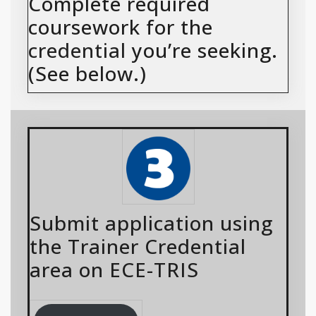
Complete required
coursework for the
credential
you’re seeking.
(See below.)
Submit application using
the Trainer Credential
area on ECE-TRIS