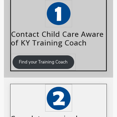
Contact Child Care Aware
of KY Training Coach
Find your Training Coach