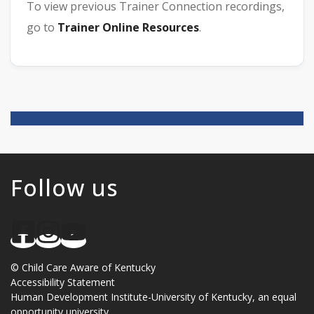
To view previous Trainer Connection recordings,
go to
Trainer Online Resources
.
Follow us
©
Child Care Aware of Kentucky
Accessibility Statement
Human Development Institute
-
University of Kentucky
, an
equal
opportunity university
.