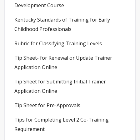
Development Course
Kentucky Standards of Training for Early
Childhood Professionals
Rubric for Classifying Training Levels
Tip Sheet- for Renewal or Update Trainer
Application Online
Tip Sheet for Submitting Initial Trainer
Application Online
Tip Sheet for Pre-Approvals
Tips for Completing Level 2 Co-Training
Requirement