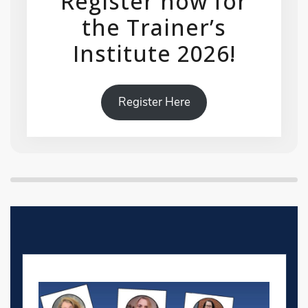
Register now for
the Trainer’s
Institute 2026!
Register Here