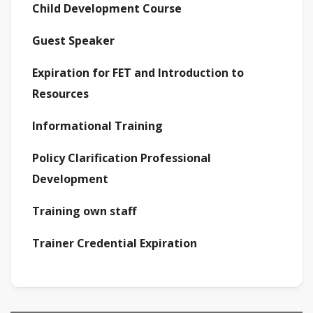
Child Development Course
Guest Speaker
Expiration for FET and Introduction to
Resources
Informational Training
Policy Clarification Professional
Development
Training own staff
Trainer Credential Expiration