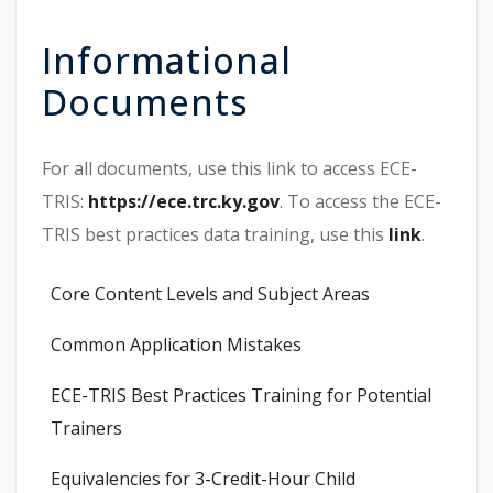
Informational
Documents
For all documents, use this link to access ECE-
TRIS:
https://ece.trc.ky.gov
. To access the ECE-
TRIS best practices data training, use this
link
.
Core Content Levels and Subject Areas
Common Application Mistakes
ECE-TRIS Best Practices Training for Potential
Trainers
Equivalencies for 3-Credit-Hour Child