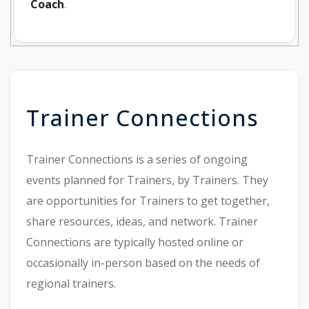
Coach
.
Trainer Connections
Trainer Connections is a series of ongoing
events planned for Trainers, by Trainers. They
are opportunities for Trainers to get together,
share resources, ideas, and network. Trainer
Connections are typically hosted online or
occasionally in-person based on the needs of
regional trainers.