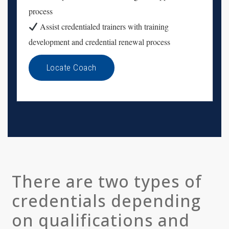
process
Assist credentialed trainers with training
development and credential renewal process
Locate Coach
There are two types of
credentials depending
on qualifications and