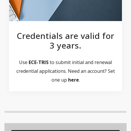
Credentials are valid for
3 years.
Use
ECE-TRIS
to submit initial and renewal
credential applications. Need an account? Set
one up
here
.