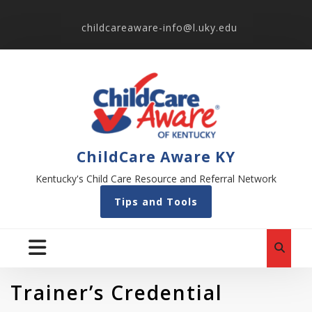
childcareaware-info@l.uky.edu
ChildCare Aware KY
Kentucky's Child Care Resource and Referral Network
Tips and Tools
Trainer’s Credential