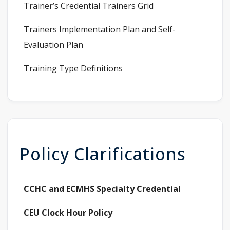
Trainer’s Credential Trainers Grid
Trainers Implementation Plan and Self-
Evaluation Plan
Training Type Definitions
Policy Clarifications
CCHC and ECMHS Specialty Credential
CEU Clock Hour Policy