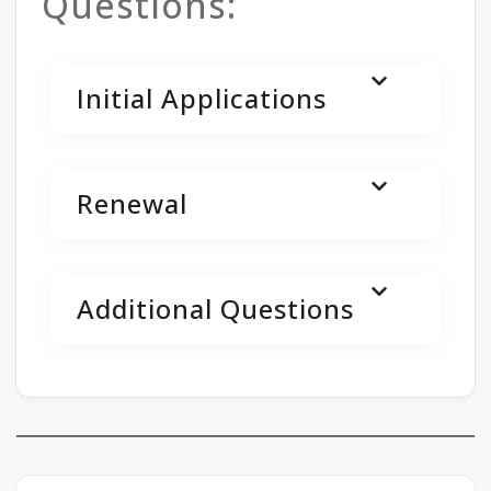
Questions:
Initial Applications
Renewal
Additional Questions