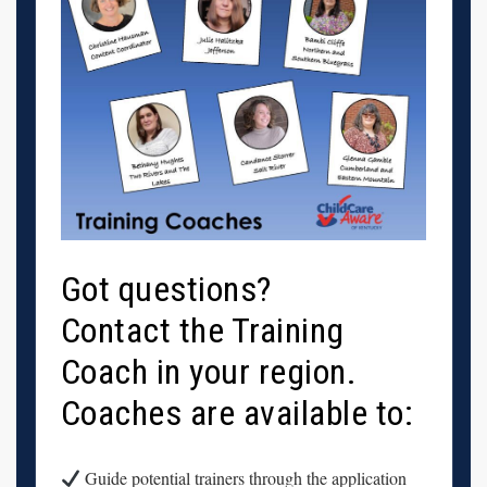
Got questions?
Contact the Training
Coach in your region.
Coaches are available to:
Guide potential trainers through the application