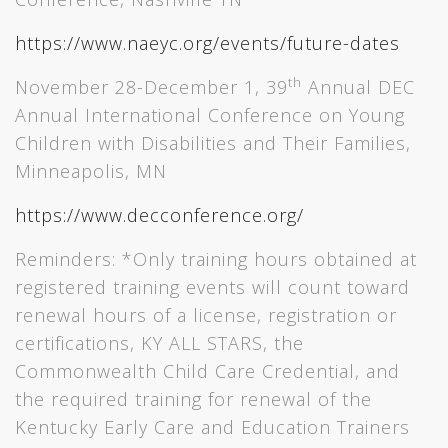
https://www.naeyc.org/events/future-dates
th
November 28-December 1, 39
Annual DEC
Annual International Conference on Young
Children with Disabilities and Their Families,
Minneapolis, MN
https://www.decconference.org/
Reminders: *Only training hours obtained at
registered training events will count toward
renewal hours of a license, registration or
certifications, KY ALL STARS, the
Commonwealth Child Care Credential, and
the required training for renewal of the
Kentucky Early Care and Education Trainers