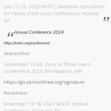
July 12-15, 2023 NAFCC (National Association
for Family Child Care) Conference, Atlanta,
GA
Annual Conference 2024
https://nafcc.org/conference/
September
September 19-20, Zero to Three Learn
Conference 2023, Minneapolis, MN
https://go.zerotothree.org/signature
November
November 15-18, 2023 NAEYC Annual
Conference, Nashville TN