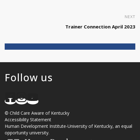
NEXT
Trainer Connection April 2023
Follow us
©
Child Care Aware of Kentucky
Accessibility Statement
Human Development Institute
-
University of Kentucky
, an
equal
opportunity university
.