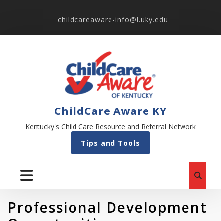
childcareaware-info@l.uky.edu
ChildCare Aware KY
Kentucky's Child Care Resource and Referral Network
Tips and Tools
Professional Development