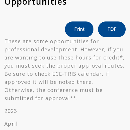
Opportunities
Print
PDF
These are some opportunities for
professional development. However, if you
are wanting to use these hours for credit*,
you must seek the proper approval routes.
Be sure to check ECE-TRIS calendar, if
approved it will be noted there.
Otherwise, the conference must be
submitted for approval**.
2023
April