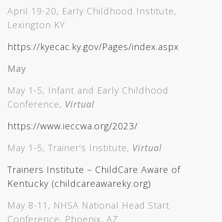
April 19-20, Early Childhood Institute,
Lexington KY
https://kyecac.ky.gov/Pages/index.aspx
May
May 1-5, Infant and Early Childhood
Conference,
Virtual
https://www.ieccwa.org/2023/
May 1-5, Trainer’s Institute,
Virtual
Trainers Institute – ChildCare Aware of
Kentucky (childcareawareky.org)
May 8-11, NHSA National Head Start
Conference, Phoenix, AZ