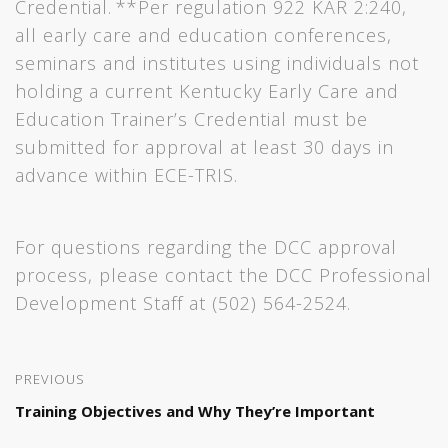
Credential. **Per regulation 922 KAR 2:240,
all early care and education conferences,
seminars and institutes using individuals not
holding a current Kentucky Early Care and
Education Trainer’s Credential must be
submitted for approval at least 30 days in
advance within ECE-TRIS.
For questions regarding the DCC approval
process, please contact the DCC Professional
Development Staff at (502) 564-2524.
PREVIOUS
Training Objectives and Why They’re Important