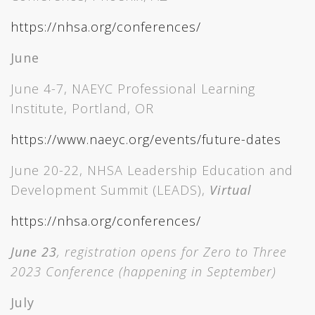
https://nhsa.org/conferences/
June
June 4-7, NAEYC Professional Learning
Institute, Portland, OR
https://www.naeyc.org/events/future-dates
June 20-22, NHSA Leadership Education and
Development Summit (LEADS),
Virtual
https://nhsa.org/conferences/
June 23
, registration opens for Zero to Three
2023 Conference (happening in September)
July