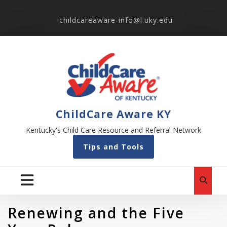
childcareaware-info@l.uky.edu
ChildCare Aware KY
Kentucky's Child Care Resource and Referral Network
Tips and Tools
Renewing and the Five