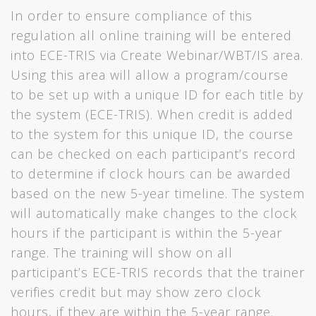
In order to ensure compliance of this
regulation all online training will be entered
into ECE-TRIS via Create Webinar/WBT/IS area.
Using this area will allow a program/course
to be set up with a unique ID for each title by
the system (ECE-TRIS). When credit is added
to the system for this unique ID, the course
can be checked on each participant’s record
to determine if clock hours can be awarded
based on the new 5-year timeline. The system
will automatically make changes to the clock
hours if the participant is within the 5-year
range. The training will show on all
participant’s ECE-TRIS records that the trainer
verifies credit but may show zero clock
hours, if they are within the 5-year range.