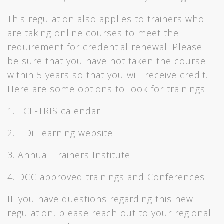
This regulation also applies to trainers who
are taking online courses to meet the
requirement for credential renewal. Please
be sure that you have not taken the course
within 5 years so that you will receive credit.
Here are some options to look for trainings:
1. ECE-TRIS calendar
2. HDi Learning website
3. Annual Trainers Institute
4. DCC approved trainings and Conferences
IF you have questions regarding this new
regulation, please reach out to your regional