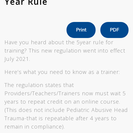
Year Rule
Print
PDF
Have you heard about the 5year rule for
training? This new regulation went into effect
July 2021.
Here’s what you need to know as a trainer:
The regulation states that
Providers/Teachers/Trainers now must wait 5
years to repeat credit on an online course.
(This does not include Pediatric Abusive Head
Trauma-that is repeatable after 4 years to
remain in compliance).