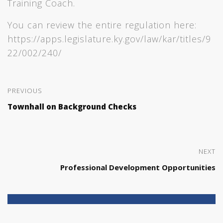
Training Coach.
You can review the entire regulation here:
https://apps.legislature.ky.gov/law/kar/titles/9
22/002/240/
PREVIOUS
Townhall on Background Checks
NEXT
Professional Development Opportunities