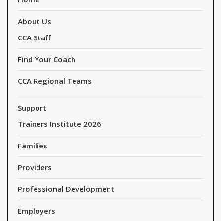
About Us
CCA Staff
Find Your Coach
CCA Regional Teams
Support
Trainers Institute 2026
Families
Providers
Professional Development
Employers