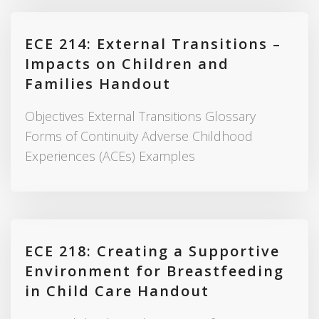
ECE 214: External Transitions –
Impacts on Children and
Families Handout
Objectives External Transitions Glossary
Forms of Continuity Adverse Childhood
Experiences (ACEs) Examples
ECE 218: Creating a Supportive
Environment for Breastfeeding
in Child Care Handout