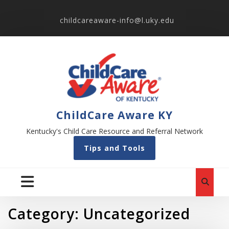
childcareaware-info@l.uky.edu
ChildCare Aware KY
Kentucky's Child Care Resource and Referral Network
Tips and Tools
Category:
Uncategorized