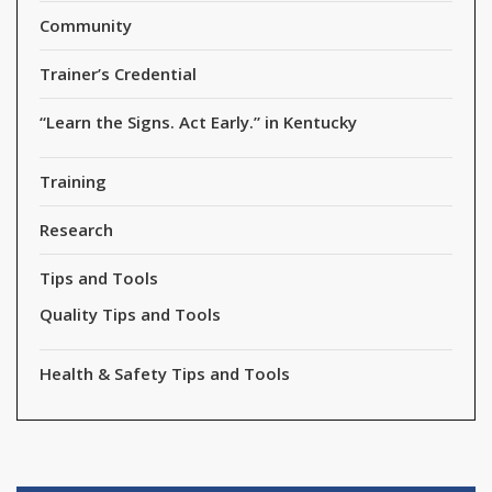
Community
Trainer’s Credential
“Learn the Signs. Act Early.” in Kentucky
Training
Research
Tips and Tools
Quality Tips and Tools
Health & Safety Tips and Tools