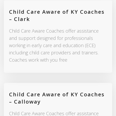
Child Care Aware of KY Coaches
– Clark
Child Care Aware Coaches offer assistance
and support designed for professionals
working in early care and education (ECE)
including child care providers and trainers.
Coaches work with you free
Child Care Aware of KY Coaches
– Calloway
Child Care Aware Coaches offer assistance