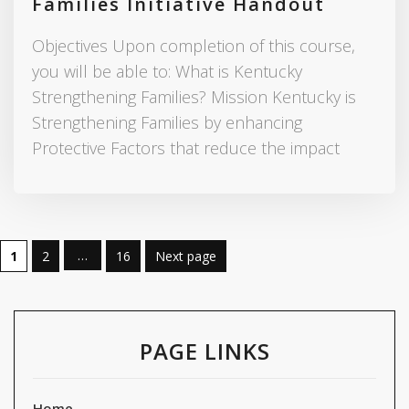
Families Initiative Handout
Objectives Upon completion of this course,
you will be able to: What is Kentucky
Strengthening Families? Mission Kentucky is
Strengthening Families by enhancing
Protective Factors that reduce the impact
…
1
2
16
Next page
PAGE LINKS
Home