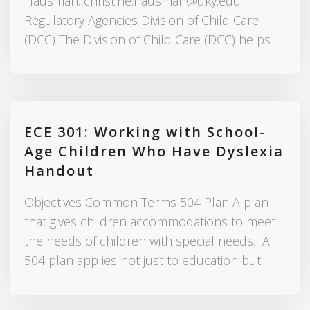
Hausman: christine.hausman@uky.edu
Regulatory Agencies Division of Child Care
(DCC) The Division of Child Care (DCC) helps
ECE 301: Working with School-
Age Children Who Have Dyslexia
Handout
Objectives Common Terms 504 Plan A plan
that gives children accommodations to meet
the needs of children with special needs. A
504 plan applies not just to education but