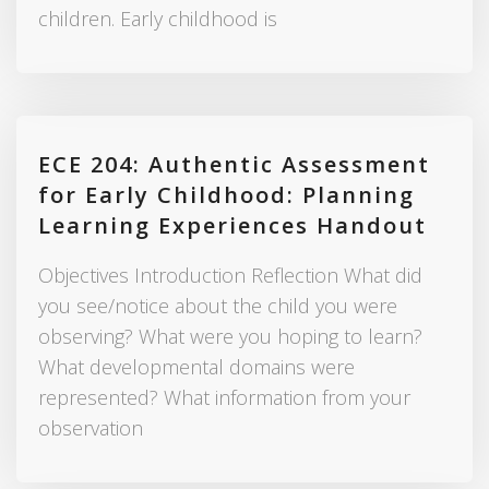
children. Early childhood is
ECE 204: Authentic Assessment
for Early Childhood: Planning
Learning Experiences Handout
Objectives Introduction Reflection What did
you see/notice about the child you were
observing? What were you hoping to learn?
What developmental domains were
represented? What information from your
observation