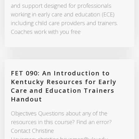
and support designed for professionals
working in early care and education (ECE)
including child care providers and trainers.
Coaches work with you free
FET 090: An Introduction to
Kentucky Resources for Early
Care and Education Trainers
Handout
Objectives Questions about any of the
resources in this course? Find an error?
Contact Christine