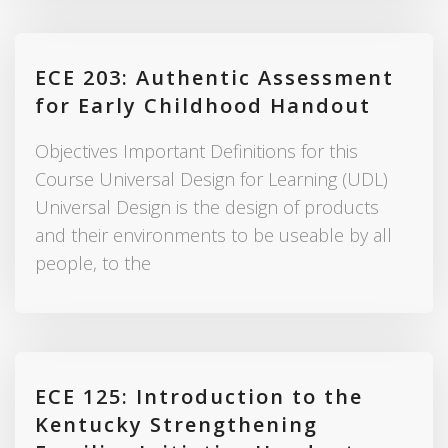
ECE 203: Authentic Assessment
for Early Childhood Handout
Objectives Important Definitions for this
Course Universal Design for Learning (UDL)
Universal Design is the design of products
and their environments to be useable by all
people, to the
ECE 125: Introduction to the
Kentucky Strengthening