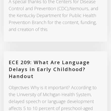
A special thanks to the Centers for Disease
Control and Prevention (CDC),Nemours, and
the Kentucky Department for Public Health
Prevention Branch for the content, funding,
and creation of this
ECE 209: What Are Language
Delays in Early Childhood?
Handout
Objectives Why is it important? According to
the University of Michigan Health System,
delayed speech or language development
affects 5 to 10 percent of preschool-aged