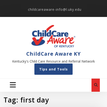
childcareaware-info@l.uky.edu
ChildCare Aware KY
Kentucky's Child Care Resource and Referral Network
Tips and Tools
Tag:
first day