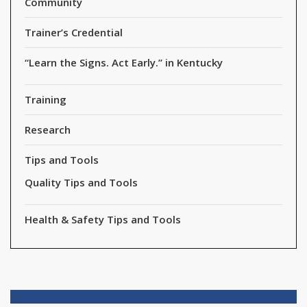
Community
Trainer’s Credential
“Learn the Signs. Act Early.” in Kentucky
Training
Research
Tips and Tools
Quality Tips and Tools
Health & Safety Tips and Tools