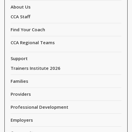
About Us
CCA Staff
Find Your Coach
CCA Regional Teams
Support
Trainers Institute 2026
Families
Providers
Professional Development
Employers