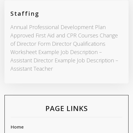
Staffing
Annual Professional Development Plan
Approved First Aid and CPR Courses Change
of Director Form Director Qualifications
Worksheet Example Job Description –
Assistant Director Example Job Description –
Assistant Teacher
PAGE LINKS
Home