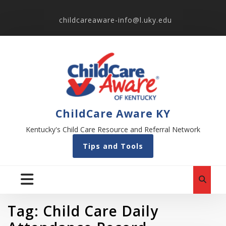
childcareaware-info@l.uky.edu
ChildCare Aware KY
Kentucky's Child Care Resource and Referral Network
Tips and Tools
Tag:
Child Care Daily