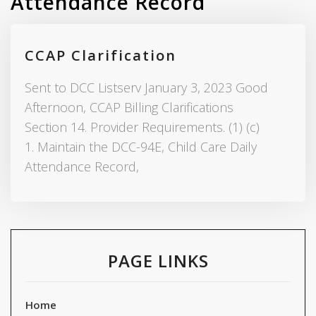
Attendance Record
CCAP Clarification
Sent to DCC Listserv January 3, 2023 Good
Afternoon, CCAP Billing Clarifications
Section 14. Provider Requirements. (1) (c)
1. Maintain the DCC-94E, Child Care Daily
Attendance Record,
PAGE LINKS
Home