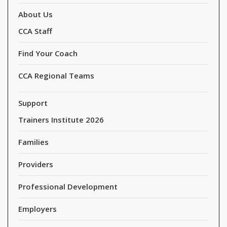
About Us
CCA Staff
Find Your Coach
CCA Regional Teams
Support
Trainers Institute 2026
Families
Providers
Professional Development
Employers