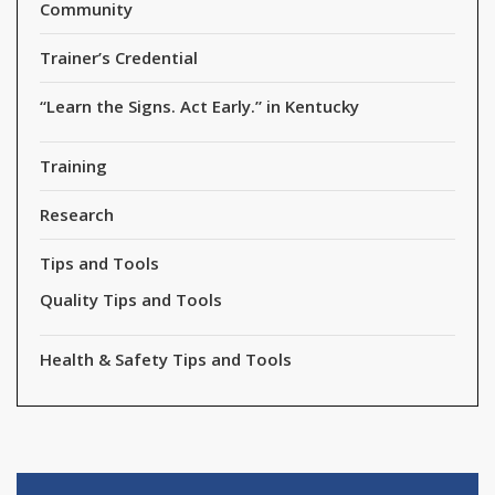
Community
Trainer’s Credential
“Learn the Signs. Act Early.” in Kentucky
Training
Research
Tips and Tools
Quality Tips and Tools
Health & Safety Tips and Tools