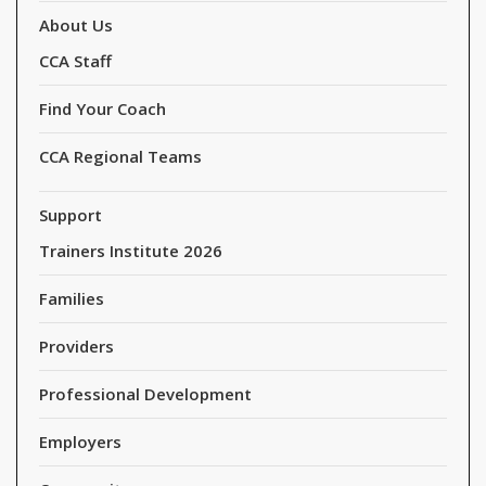
About Us
CCA Staff
Find Your Coach
CCA Regional Teams
Support
Trainers Institute 2026
Families
Providers
Professional Development
Employers