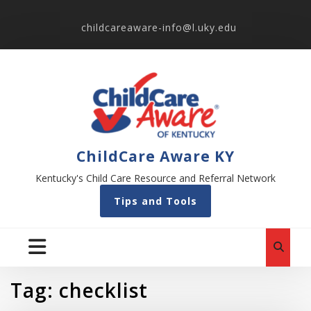
childcareaware-info@l.uky.edu
ChildCare Aware KY
Kentucky's Child Care Resource and Referral Network
Tips and Tools
Tag:
checklist