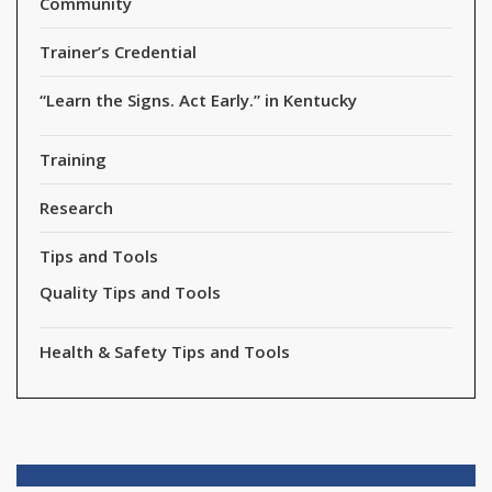
Community
Trainer’s Credential
“Learn the Signs. Act Early.” in Kentucky
Training
Research
Tips and Tools
Quality Tips and Tools
Health & Safety Tips and Tools