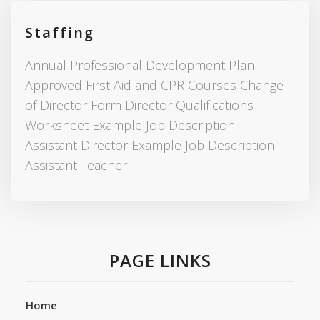
Staffing
Annual Professional Development Plan
Approved First Aid and CPR Courses Change
of Director Form Director Qualifications
Worksheet Example Job Description –
Assistant Director Example Job Description –
Assistant Teacher
PAGE LINKS
Home