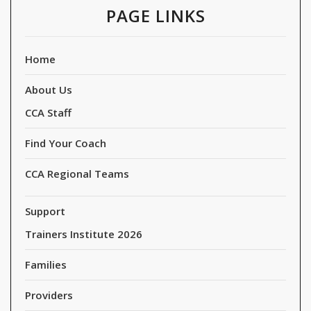
PAGE LINKS
Home
About Us
CCA Staff
Find Your Coach
CCA Regional Teams
Support
Trainers Institute 2026
Families
Providers