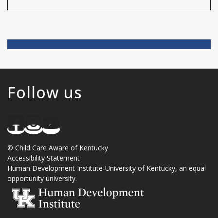
Follow us
©
Child Care Aware of Kentucky
Accessibility Statement
Human Development Institute
-
University of Kentucky
, an
equal
opportunity university
.