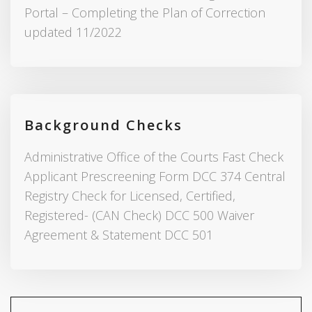
Portal – Completing the Plan of Correction
updated 11/2022
Background Checks
Administrative Office of the Courts Fast Check
Applicant Prescreening Form DCC 374 Central
Registry Check for Licensed, Certified,
Registered- (CAN Check) DCC 500 Waiver
Agreement & Statement DCC 501