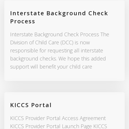
Interstate Background Check
Process
Interstate Background Check Process The
Division of Child Care (DCC) is now
responsible for requesting all interstate
background checks. We hope this added
support will benefit your child care
KICCS Portal
KICCS Provider Portal Access Agreement
KICCS Provider Portal Launch Page KICCS