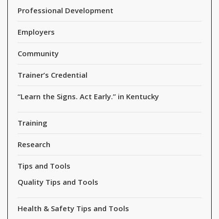
Professional Development
Employers
Community
Trainer’s Credential
“Learn the Signs. Act Early.” in Kentucky
Training
Research
Tips and Tools
Quality Tips and Tools
Health & Safety Tips and Tools