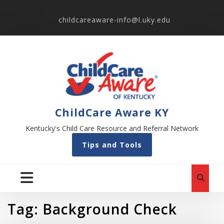
childcareaware-info@l.uky.edu
ChildCare Aware KY
Kentucky's Child Care Resource and Referral Network
Tips and Tools
Tag:
Background Check