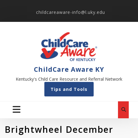
childcareaware-info@l.uky.edu
ChildCare Aware KY
Kentucky's Child Care Resource and Referral Network
Tips and Tools
Brightwheel December