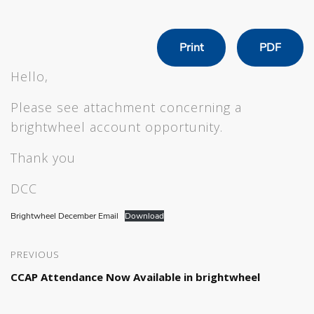
Print
PDF
Hello,
Please see attachment concerning a
brightwheel account opportunity.
Thank you
DCC
Brightwheel December Email
Download
PREVIOUS
CCAP Attendance Now Available in brightwheel