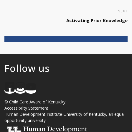
NEXT
Activating Prior Knowledge
Follow us
©
Child Care Aware of Kentucky
Accessibility Statement
Human Development Institute
-
University of Kentucky
, an
equal
opportunity university
.