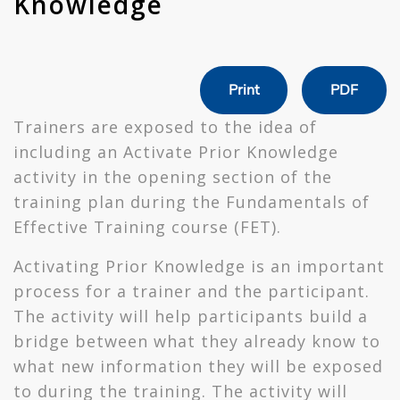
Knowledge
Print
PDF
Trainers are exposed to the idea of
including an Activate Prior Knowledge
activity in the opening section of the
training plan during the Fundamentals of
Effective Training course (FET).
Activating Prior Knowledge is an important
process for a trainer and the participant.
The activity will help participants build a
bridge between what they already know to
what new information they will be exposed
to during the training. The activity will