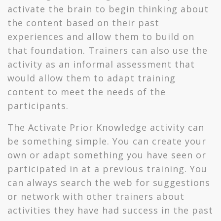
activate the brain to begin thinking about
the content based on their past
experiences and allow them to build on
that foundation. Trainers can also use the
activity as an informal assessment that
would allow them to adapt training
content to meet the needs of the
participants.
The Activate Prior Knowledge activity can
be something simple. You can create your
own or adapt something you have seen or
participated in at a previous training. You
can always search the web for suggestions
or network with other trainers about
activities they have had success in the past