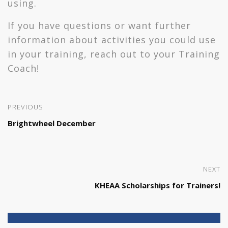
using.
If you have questions or want further
information about activities you could use
in your training, reach out to your Training
Coach!
PREVIOUS
Brightwheel December
NEXT
KHEAA Scholarships for Trainers!