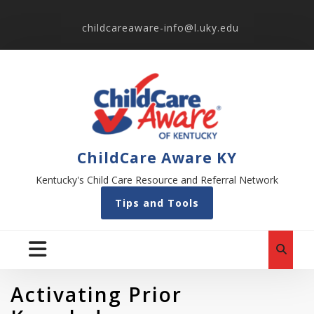
childcareaware-info@l.uky.edu
ChildCare Aware KY
Kentucky's Child Care Resource and Referral Network
Tips and Tools
Activating Prior