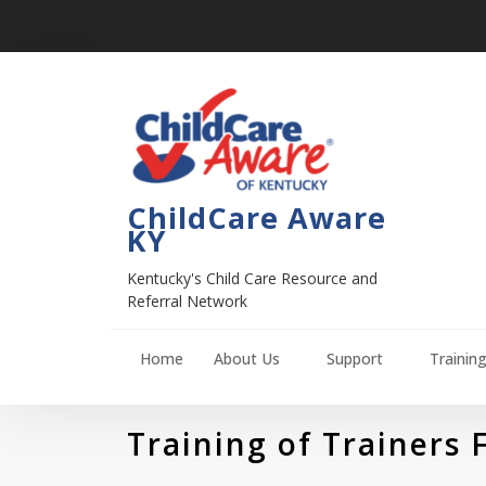
ChildCare Aware
KY
Kentucky's Child Care Resource and
Referral Network
Home
About Us
Support
Trainin
Training of Trainers