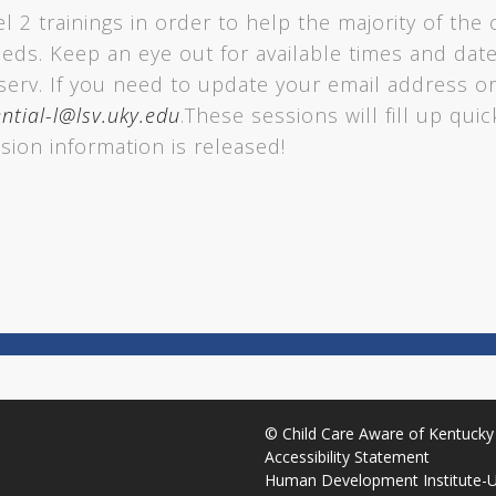
el 2 trainings in order to help the majority of the 
eeds. Keep an eye out for available times and da
tserv. If you need to update your email address or
ntial-l@lsv.uky.edu
.These sessions will fill up qui
sion information is released!
©
Child Care Aware of Kentucky
Accessibility Statement
Human Development Institute
-
U