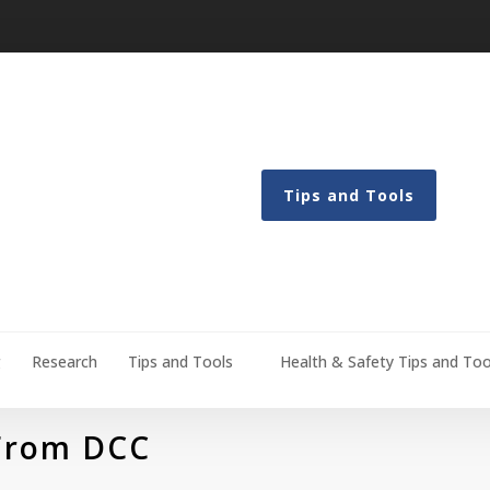
Tips and Tools
g
Research
Tips and Tools
Health & Safety Tips and Too
 From DCC