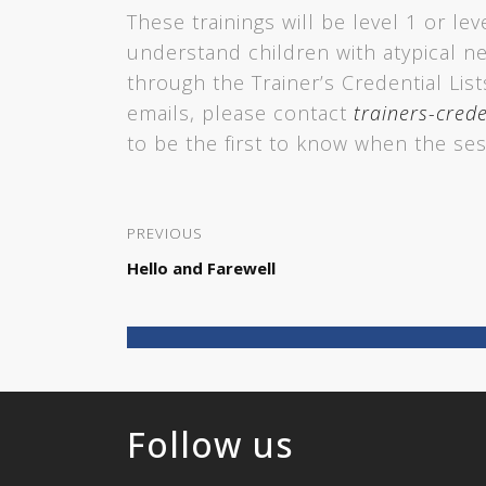
These trainings will be level 1 or lev
understand children with atypical n
through the Trainer’s Credential Lis
emails, please contact
trainers-crede
to be the first to know when the ses
PREVIOUS
Hello and Farewell
Follow us