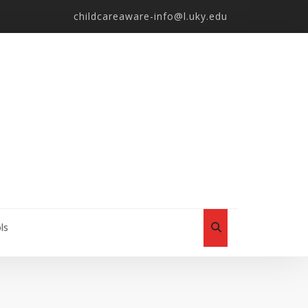
childcareaware-info@l.uky.edu
ls