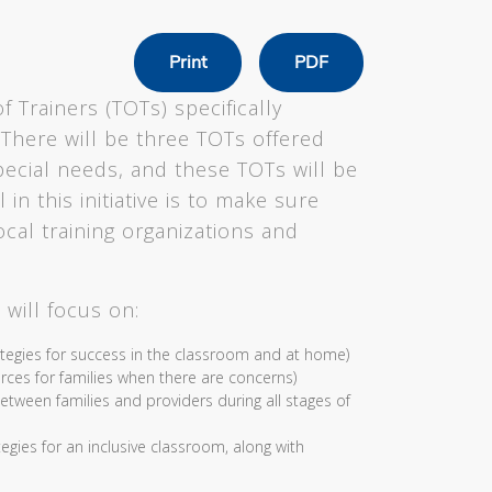
Print
PDF
 Trainers (TOTs) specifically
There will be three TOTs offered
pecial needs, and these TOTs will be
in this initiative is to make sure
ocal training organizations and
 will focus on:
ategies for success in the classroom and at home)
urces for families when there are concerns)
tween families and providers during all stages of
egies for an inclusive classroom, along with