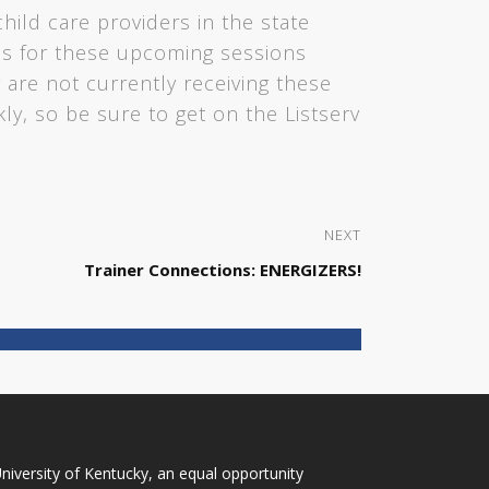
child care providers in the state
tes for these upcoming sessions
 are not currently receiving these
ckly, so be sure to get on the Listserv
NEXT
Trainer Connections: ENERGIZERS!
niversity of Kentucky
, an
equal opportunity