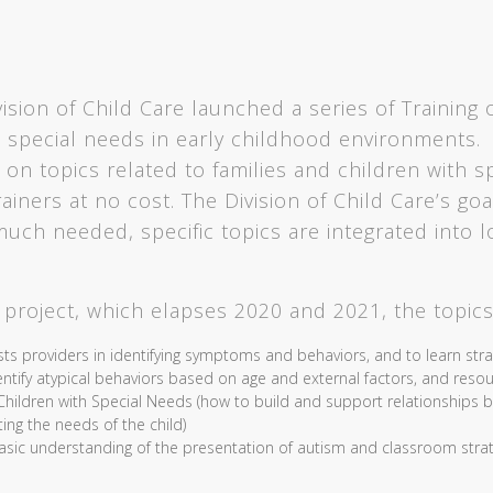
ion of Child Care launched a series of Training of
 special needs in early childhood environments. 
 on topics related to families and children with s
iners at no cost. The Division of Child Care’s goal 
much needed, specific topics are integrated into l
s project, which elapses 2020 and 2021, the topics
sts providers in identifying symptoms and behaviors, and to learn str
identify atypical behaviors based on age and external factors, and reso
ildren with Special Needs (how to build and support relationships be
ing the needs of the child)
basic understanding of the presentation of autism and classroom strat