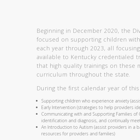
Beginning in December 2020, the Divis
focused on supporting children with
each year through 2023, all focusing
available to Kentucky credentialed tra
that high quality trainings on these 
curriculum throughout the state.
During the first calendar year of thi
Supporting children who experience anxiety (assi
Early Intervention (strategies to help providers 
Communicating with and Supporting Families of Ch
identification and diagnosis, and continually meet
An Introduction to Autism (assist providers in a 
resources for providers and families)