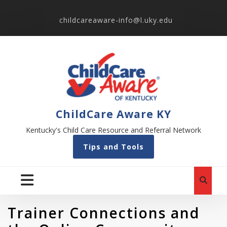
childcareaware-info@l.uky.edu
ChildCare Aware KY
Kentucky's Child Care Resource and Referral Network
Tips and Tools
Trainer Connections and