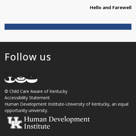
Hello and Farewell
Follow us
©
Child Care Aware of Kentucky
Accessibility Statement
Human Development Institute
-
University of Kentucky
, an
equal
opportunity university
.