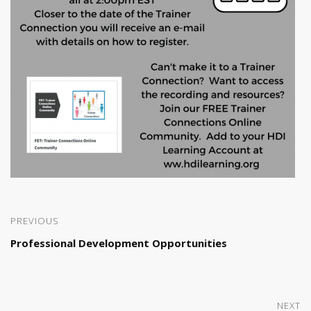
PREVIOUS
Professional Development Opportunities
NEXT