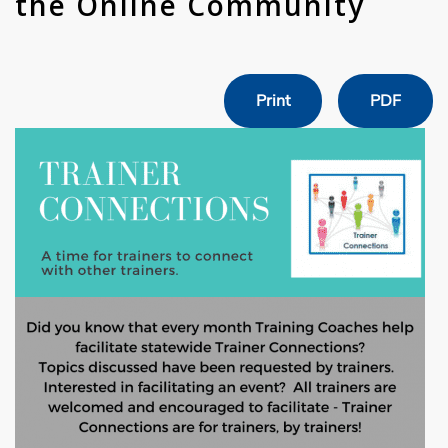
the Online Community
Print
PDF