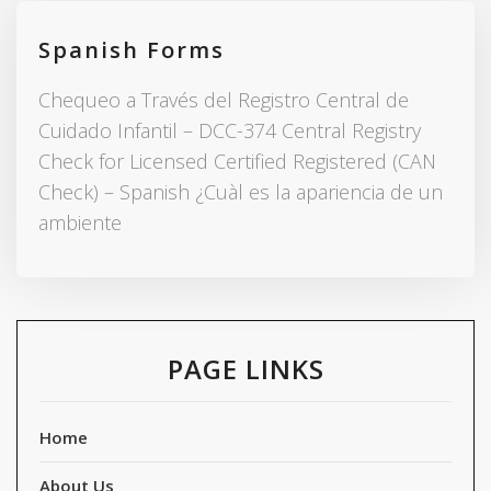
Spanish Forms
Chequeo a Través del Registro Central de
Cuidado Infantil – DCC-374 Central Registry
Check for Licensed Certified Registered (CAN
Check) – Spanish ¿Cuàl es la apariencia de un
ambiente
PAGE LINKS
Home
About Us