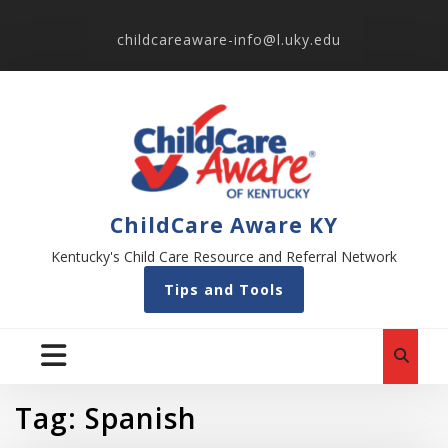
childcareaware-info@l.uky.edu
ChildCare Aware KY
Kentucky's Child Care Resource and Referral Network
Tips and Tools
Tag:
Spanish