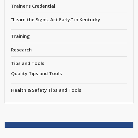
Trainer’s Credential
“Learn the Signs. Act Early.” in Kentucky
Training
Research
Tips and Tools
Quality Tips and Tools
Health & Safety Tips and Tools