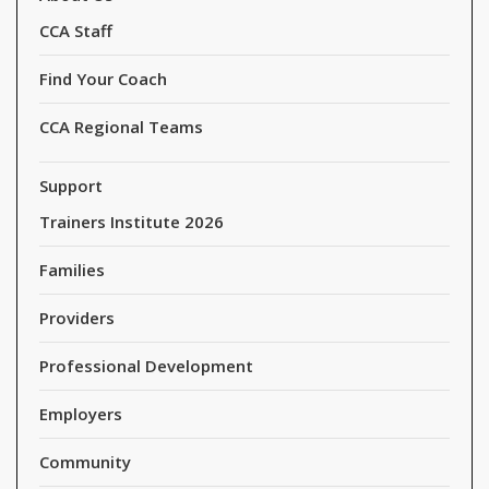
CCA Staff
Find Your Coach
CCA Regional Teams
Support
Trainers Institute 2026
Families
Providers
Professional Development
Employers
Community