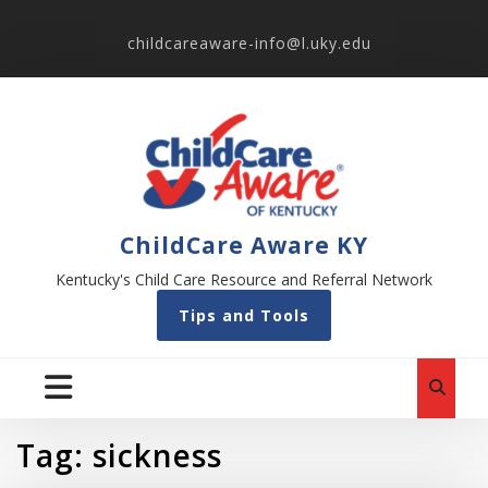
childcareaware-info@l.uky.edu
ChildCare Aware KY
Kentucky's Child Care Resource and Referral Network
Tips and Tools
Tag:
sickness