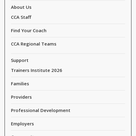
About Us
CCA Staff
Find Your Coach
CCA Regional Teams
Support
Trainers Institute 2026
Families
Providers
Professional Development
Employers