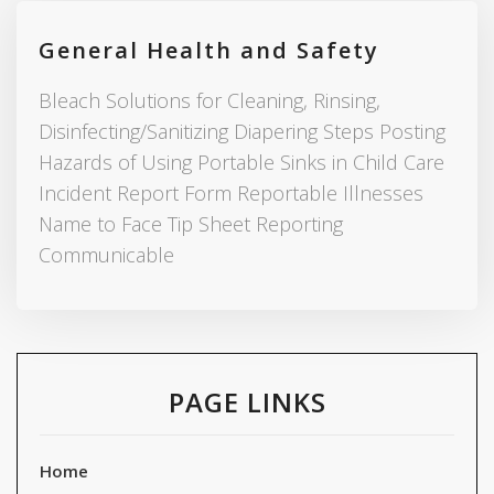
General Health and Safety
Bleach Solutions for Cleaning, Rinsing,
Disinfecting/Sanitizing Diapering Steps Posting
Hazards of Using Portable Sinks in Child Care
Incident Report Form Reportable Illnesses
Name to Face Tip Sheet Reporting
Communicable
PAGE LINKS
Home