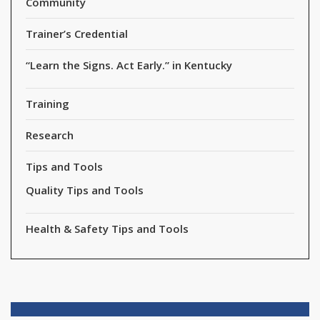
Community
Trainer’s Credential
“Learn the Signs. Act Early.” in Kentucky
Training
Research
Tips and Tools
Quality Tips and Tools
Health & Safety Tips and Tools