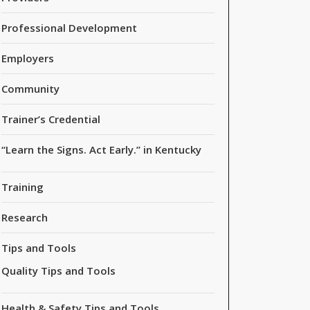
Professional Development
Employers
Community
Trainer’s Credential
“Learn the Signs. Act Early.” in Kentucky
Training
Research
Tips and Tools
Quality Tips and Tools
Health & Safety Tips and Tools