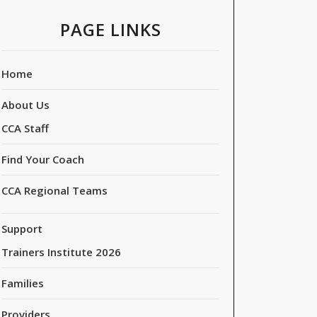
PAGE LINKS
Home
About Us
CCA Staff
Find Your Coach
CCA Regional Teams
Support
Trainers Institute 2026
Families
Providers