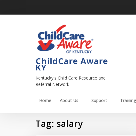
ChildCare Aware
KY
Kentucky's Child Care Resource and
Referral Network
Home
About Us
Support
Trainin
Tag:
salary