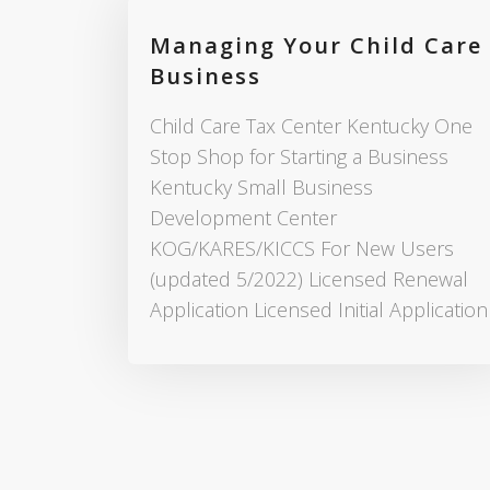
Managing Your Child Care
Business
Child Care Tax Center Kentucky One
Stop Shop for Starting a Business
Kentucky Small Business
Development Center
KOG/KARES/KICCS For New Users
(updated 5/2022) Licensed Renewal
Application Licensed Initial Application