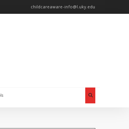
childcareaware-info@l.uky.edu
ls