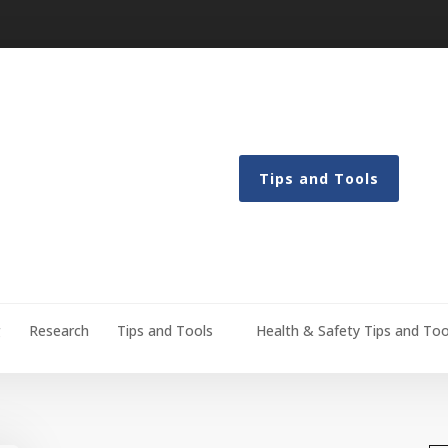
Tips and Tools
g
Research
Tips and Tools
Health & Safety Tips and Too