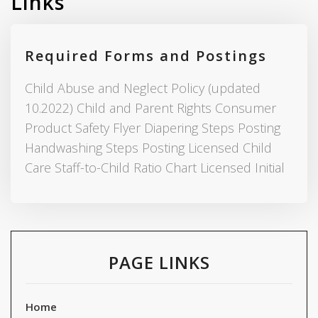
Links
Required Forms and Postings
Child Abuse and Neglect Policy (updated
10.2022) Child and Parent Rights Consumer
Product Safety Flyer Diapering Steps Posting
Handwashing Steps Posting Licensed Child
Care Staff-to-Child Ratio Chart Licensed Initial
PAGE LINKS
Home