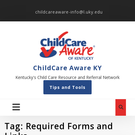
childcareaware-info@l.uky.edu
ChildCare Aware KY
Kentucky's Child Care Resource and Referral Network
Tips and Tools
Tag:
Required Forms and