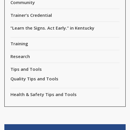
Community
Trainer’s Credential
“Learn the Signs. Act Early.” in Kentucky
Training
Research
Tips and Tools
Quality Tips and Tools
Health & Safety Tips and Tools