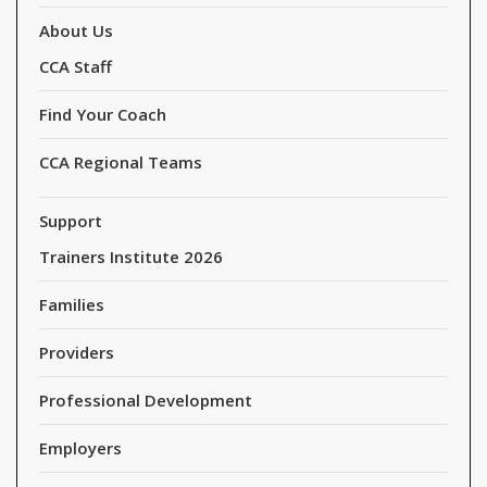
About Us
CCA Staff
Find Your Coach
CCA Regional Teams
Support
Trainers Institute 2026
Families
Providers
Professional Development
Employers