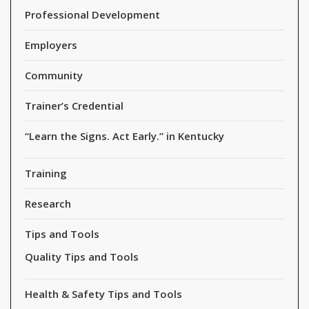
Professional Development
Employers
Community
Trainer’s Credential
“Learn the Signs. Act Early.” in Kentucky
Training
Research
Tips and Tools
Quality Tips and Tools
Health & Safety Tips and Tools