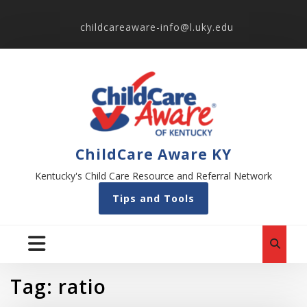
childcareaware-info@l.uky.edu
ChildCare Aware KY
Kentucky's Child Care Resource and Referral Network
Tips and Tools
Tag:
ratio