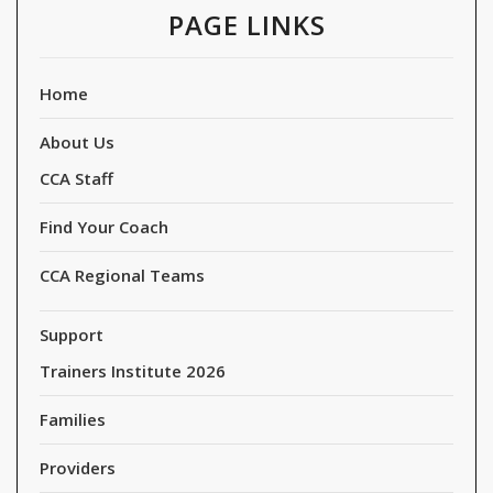
PAGE LINKS
Home
About Us
CCA Staff
Find Your Coach
CCA Regional Teams
Support
Trainers Institute 2026
Families
Providers