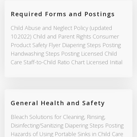
Required Forms and Postings
Child Abuse and Neglect Policy (updated
10.2022) Child and Parent Rights Consumer
Product Safety Flyer Diapering Steps Posting
Handwashing Steps Posting Licensed Child
Care Staff-to-Child Ratio Chart Licensed Initial
General Health and Safety
Bleach Solutions for Cleaning, Rinsing,
Disinfecting/Sanitizing Diapering Steps Posting
Hazards of Using Portable Sinks in Child Care