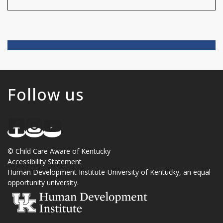
Follow us
©
Child Care Aware of Kentucky
Accessibility Statement
Human Development Institute
-
University of Kentucky
, an
equal
opportunity university
.