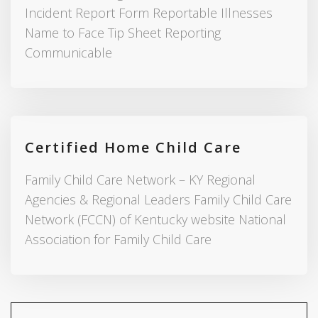
Incident Report Form Reportable Illnesses
Name to Face Tip Sheet Reporting
Communicable
Certified Home Child Care
Family Child Care Network – KY Regional
Agencies & Regional Leaders Family Child Care
Network (FCCN) of Kentucky website National
Association for Family Child Care