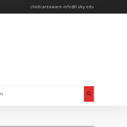
childcareaware-info@l.uky.edu
ls