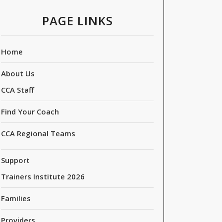
PAGE LINKS
Home
About Us
CCA Staff
Find Your Coach
CCA Regional Teams
Support
Trainers Institute 2026
Families
Providers