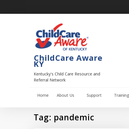
ChildCare Aware
KY
Kentucky's Child Care Resource and
Referral Network
Home
About Us
Support
Trainin
Tag:
pandemic