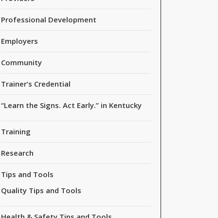
Professional Development
Employers
Community
Trainer’s Credential
“Learn the Signs. Act Early.” in Kentucky
Training
Research
Tips and Tools
Quality Tips and Tools
Health & Safety Tips and Tools