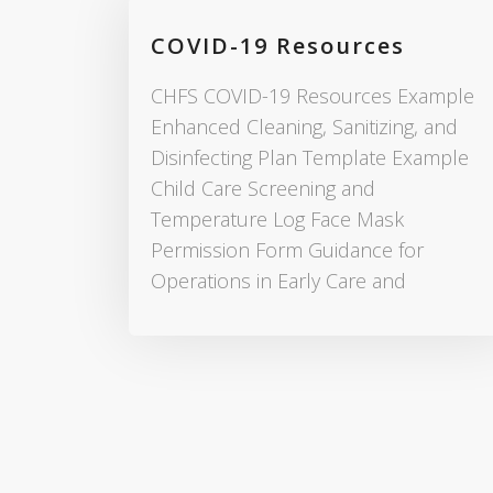
COVID-19 Resources
CHFS COVID-19 Resources Example
Enhanced Cleaning, Sanitizing, and
Disinfecting Plan Template Example
Child Care Screening and
Temperature Log Face Mask
Permission Form Guidance for
Operations in Early Care and