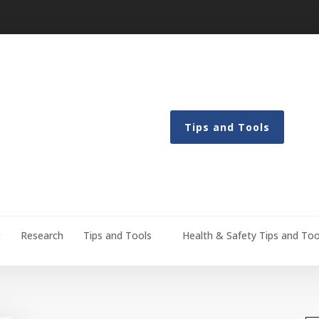
Tips and Tools
g
Research
Tips and Tools
Health & Safety Tips and Too