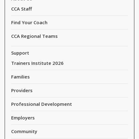
CCA Staff
Find Your Coach
CCA Regional Teams
Support
Trainers Institute 2026
Families
Providers
Professional Development
Employers
Community