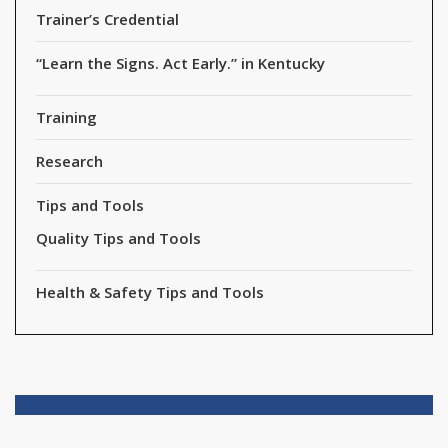
Trainer’s Credential
“Learn the Signs. Act Early.” in Kentucky
Training
Research
Tips and Tools
Quality Tips and Tools
Health & Safety Tips and Tools