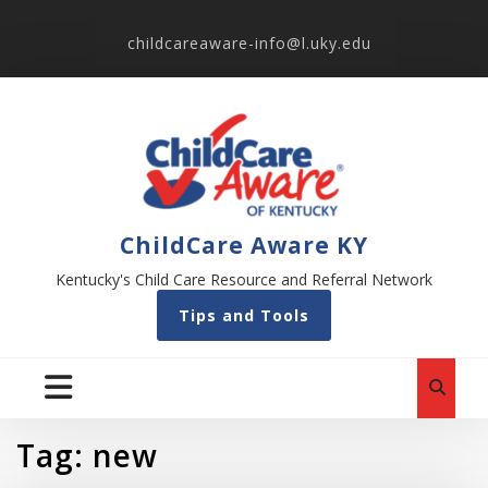
childcareaware-info@l.uky.edu
ChildCare Aware KY
Kentucky's Child Care Resource and Referral Network
Tips and Tools
Tag:
new