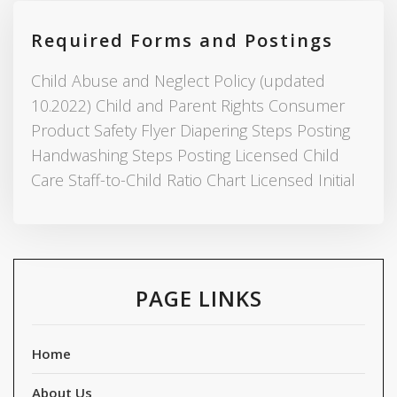
Required Forms and Postings
Child Abuse and Neglect Policy (updated
10.2022) Child and Parent Rights Consumer
Product Safety Flyer Diapering Steps Posting
Handwashing Steps Posting Licensed Child
Care Staff-to-Child Ratio Chart Licensed Initial
PAGE LINKS
Home
About Us