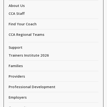
About Us
CCA Staff
Find Your Coach
CCA Regional Teams
Support
Trainers Institute 2026
Families
Providers
Professional Development
Employers