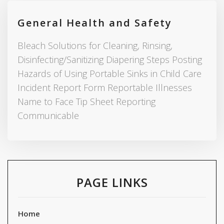
General Health and Safety
Bleach Solutions for Cleaning, Rinsing,
Disinfecting/Sanitizing Diapering Steps Posting
Hazards of Using Portable Sinks in Child Care
Incident Report Form Reportable Illnesses
Name to Face Tip Sheet Reporting
Communicable
PAGE LINKS
Home