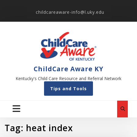
childcareaware-info@l.uky.edu
ChildCare Aware KY
Kentucky's Child Care Resource and Referral Network
Tips and Tools
Tag:
heat index