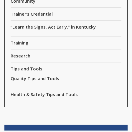
Community
Trainer’s Credential
“Learn the Signs. Act Early.” in Kentucky
Training
Research
Tips and Tools
Quality Tips and Tools
Health & Safety Tips and Tools