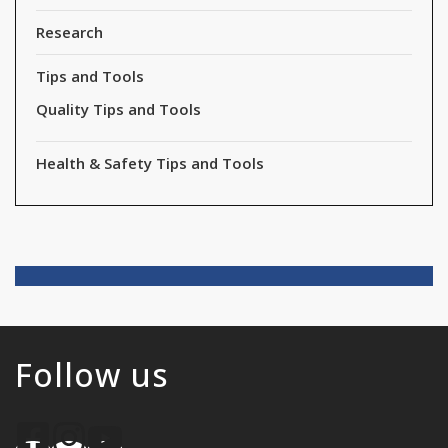
Research
Tips and Tools
Quality Tips and Tools
Health & Safety Tips and Tools
Follow us