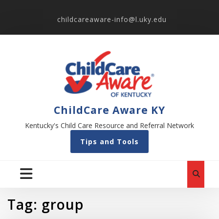
childcareaware-info@l.uky.edu
ChildCare Aware KY
Kentucky's Child Care Resource and Referral Network
Tips and Tools
Tag:
group