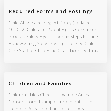
Required Forms and Postings
Child Abuse and Neglect Policy (updated
10.2022) Child and Parent Rights Consumer
Product Safety Flyer Diapering Steps Posting
Handwashing Steps Posting Licensed Child
Care Staff-to-Child Ratio Chart Licensed Initial
Children and Families
Children’s Files Checklist Example Animal
Consent Form Example Enrollment Form
Example Release to Participate – Extra-