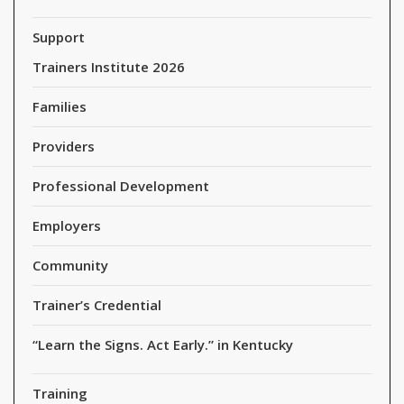
Support
Trainers Institute 2026
Families
Providers
Professional Development
Employers
Community
Trainer’s Credential
“Learn the Signs. Act Early.” in Kentucky
Training