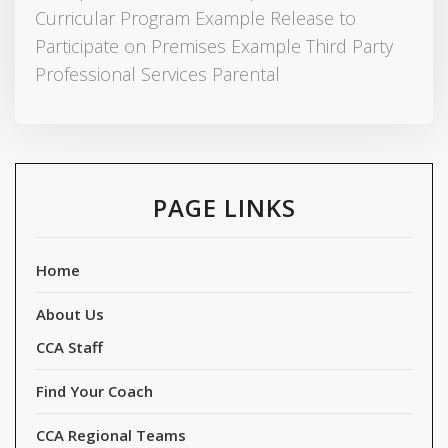
Curricular Program Example Release to
Participate on Premises Example Third Party
Professional Services Parental
PAGE LINKS
Home
About Us
CCA Staff
Find Your Coach
CCA Regional Teams