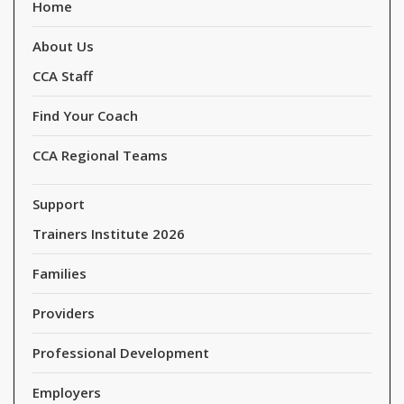
Home
About Us
CCA Staff
Find Your Coach
CCA Regional Teams
Support
Trainers Institute 2026
Families
Providers
Professional Development
Employers