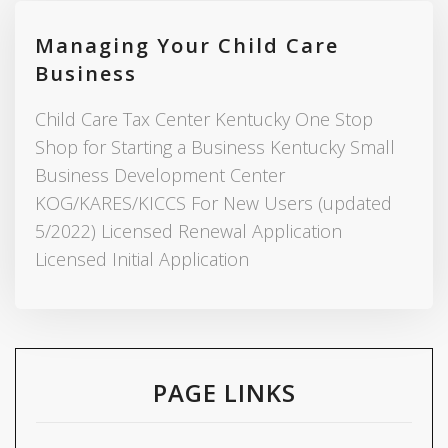
Managing Your Child Care
Business
Child Care Tax Center Kentucky One Stop
Shop for Starting a Business Kentucky Small
Business Development Center
KOG/KARES/KICCS For New Users (updated
5/2022) Licensed Renewal Application
Licensed Initial Application
PAGE LINKS