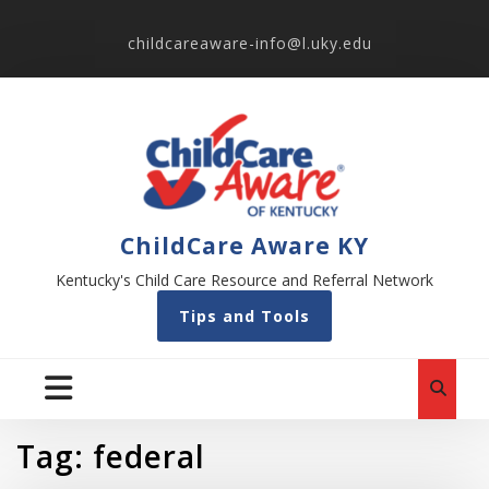
childcareaware-info@l.uky.edu
ChildCare Aware KY
Kentucky's Child Care Resource and Referral Network
Tips and Tools
Tag:
federal