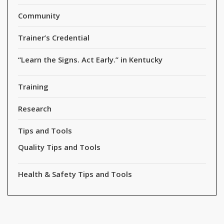
Community
Trainer’s Credential
“Learn the Signs. Act Early.” in Kentucky
Training
Research
Tips and Tools
Quality Tips and Tools
Health & Safety Tips and Tools