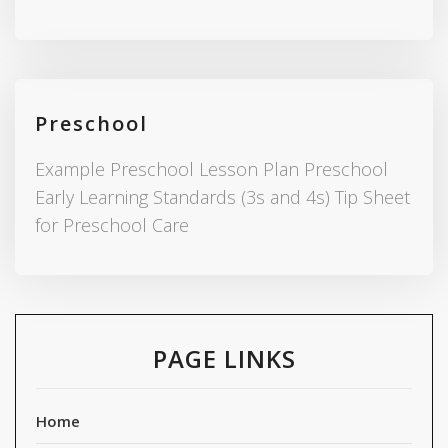
Preschool
Example Preschool Lesson Plan Preschool
Early Learning Standards (3s and 4s) Tip Sheet
for Preschool Care
PAGE LINKS
Home