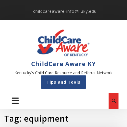
childcareaware-info@l.uky.edu
ChildCare Aware KY
Kentucky's Child Care Resource and Referral Network
Tips and Tools
Tag:
equipment