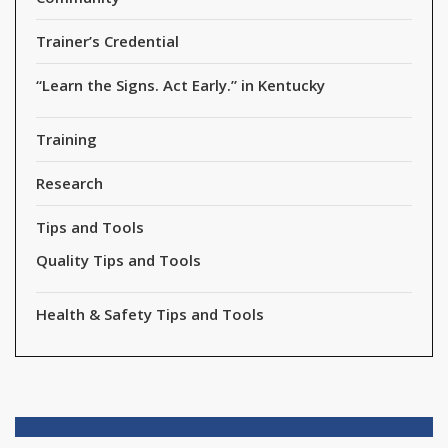
Trainer’s Credential
“Learn the Signs. Act Early.” in Kentucky
Training
Research
Tips and Tools
Quality Tips and Tools
Health & Safety Tips and Tools