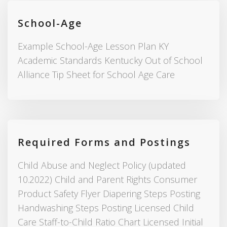
School-Age
Example School-Age Lesson Plan KY
Academic Standards Kentucky Out of School
Alliance Tip Sheet for School Age Care
Required Forms and Postings
Child Abuse and Neglect Policy (updated
10.2022) Child and Parent Rights Consumer
Product Safety Flyer Diapering Steps Posting
Handwashing Steps Posting Licensed Child
Care Staff-to-Child Ratio Chart Licensed Initial