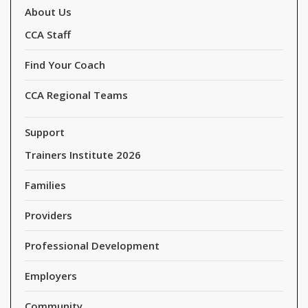
About Us
CCA Staff
Find Your Coach
CCA Regional Teams
Support
Trainers Institute 2026
Families
Providers
Professional Development
Employers
Community