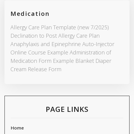
Medication
Allergy Care Plan Template (new 7/2025)
Declination to Post Allergy Care Plan
Anaphylaxis and Epinephrine Auto-Injector
Online Course Example Administration of
Medication Form Example Blanket Diaper
Cream Release Form
PAGE LINKS
Home