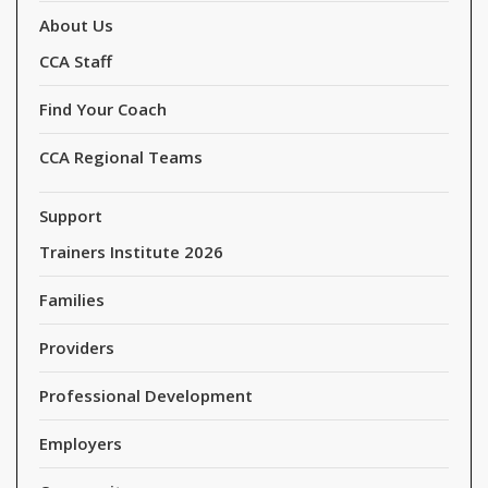
About Us
CCA Staff
Find Your Coach
CCA Regional Teams
Support
Trainers Institute 2026
Families
Providers
Professional Development
Employers