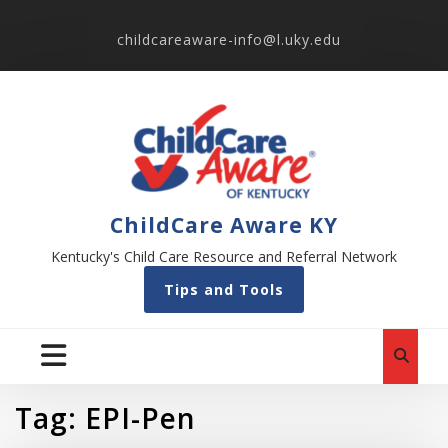
childcareaware-info@l.uky.edu
ChildCare Aware KY
Kentucky's Child Care Resource and Referral Network
Tips and Tools
Tag:
EPI-Pen