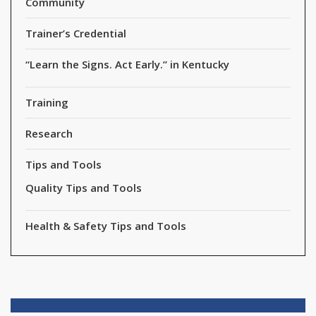
Community
Trainer’s Credential
“Learn the Signs. Act Early.” in Kentucky
Training
Research
Tips and Tools
Quality Tips and Tools
Health & Safety Tips and Tools