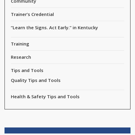
Community
Trainer’s Credential
“Learn the Signs. Act Early.” in Kentucky
Training
Research
Tips and Tools
Quality Tips and Tools
Health & Safety Tips and Tools