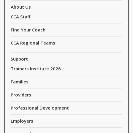
About Us
CCA Staff
Find Your Coach
CCA Regional Teams
Support
Trainers Institute 2026
Families
Providers
Professional Development
Employers