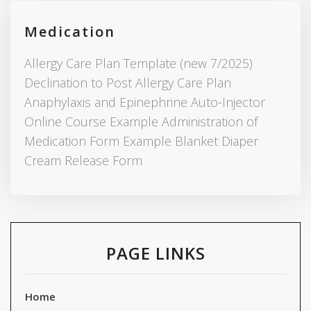
Medication
Allergy Care Plan Template (new 7/2025)
Declination to Post Allergy Care Plan
Anaphylaxis and Epinephrine Auto-Injector
Online Course Example Administration of
Medication Form Example Blanket Diaper
Cream Release Form
PAGE LINKS
Home