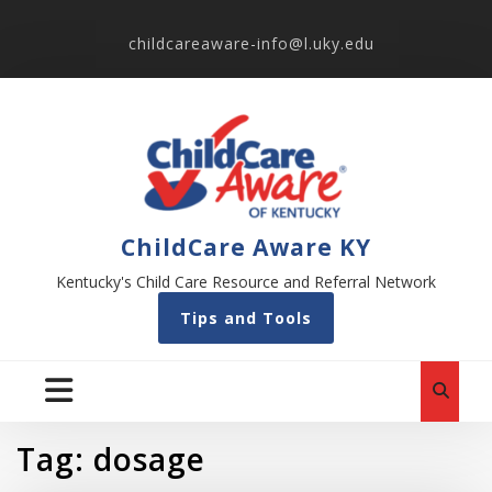
childcareaware-info@l.uky.edu
ChildCare Aware KY
Kentucky's Child Care Resource and Referral Network
Tips and Tools
Tag:
dosage