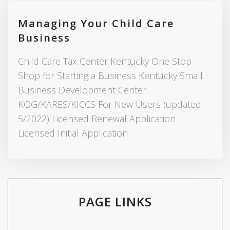
Managing Your Child Care
Business
Child Care Tax Center Kentucky One Stop
Shop for Starting a Business Kentucky Small
Business Development Center
KOG/KARES/KICCS For New Users (updated
5/2022) Licensed Renewal Application
Licensed Initial Application
PAGE LINKS