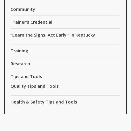
Community
Trainer’s Credential
“Learn the Signs. Act Early.” in Kentucky
Training
Research
Tips and Tools
Quality Tips and Tools
Health & Safety Tips and Tools