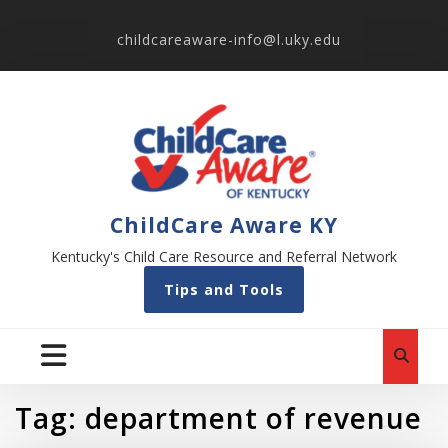
childcareaware-info@l.uky.edu
ChildCare Aware KY
Kentucky's Child Care Resource and Referral Network
Tips and Tools
Tag:
department of revenue