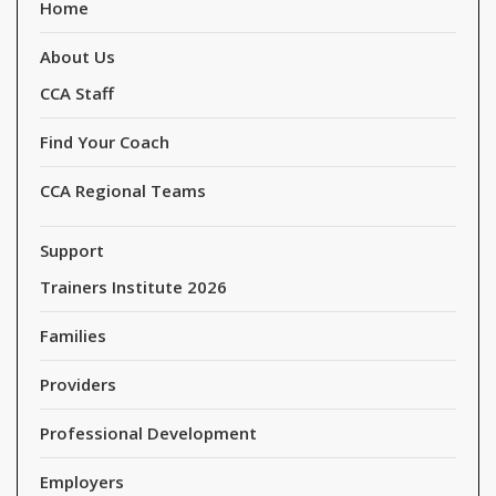
Home
About Us
CCA Staff
Find Your Coach
CCA Regional Teams
Support
Trainers Institute 2026
Families
Providers
Professional Development
Employers