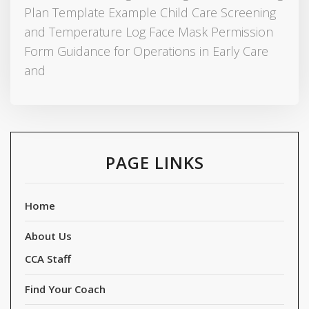
Plan Template Example Child Care Screening
and Temperature Log Face Mask Permission
Form Guidance for Operations in Early Care
and
PAGE LINKS
Home
About Us
CCA Staff
Find Your Coach