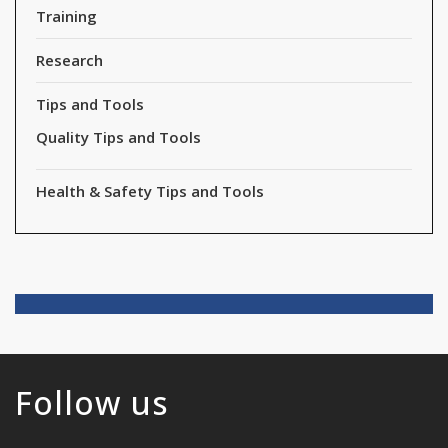
Training
Research
Tips and Tools
Quality Tips and Tools
Health & Safety Tips and Tools
Follow us