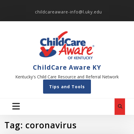
childcareaware-info@l.uky.edu
ChildCare Aware KY
Kentucky's Child Care Resource and Referral Network
Tips and Tools
Tag:
coronavirus