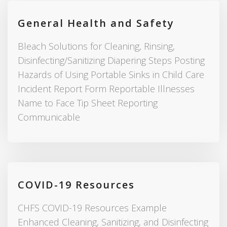
General Health and Safety
Bleach Solutions for Cleaning, Rinsing,
Disinfecting/Sanitizing Diapering Steps Posting
Hazards of Using Portable Sinks in Child Care
Incident Report Form Reportable Illnesses
Name to Face Tip Sheet Reporting
Communicable
COVID-19 Resources
CHFS COVID-19 Resources Example
Enhanced Cleaning, Sanitizing, and Disinfecting