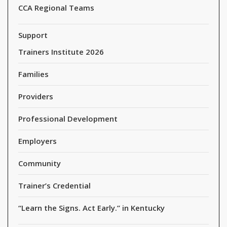
CCA Regional Teams
Support
Trainers Institute 2026
Families
Providers
Professional Development
Employers
Community
Trainer’s Credential
“Learn the Signs. Act Early.” in Kentucky