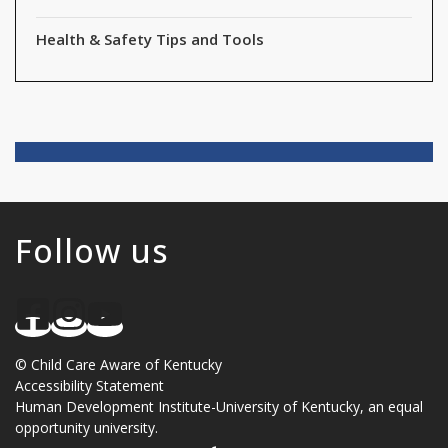
Health & Safety Tips and Tools
Follow us
©
Child Care Aware of Kentucky
Accessibility Statement
Human Development Institute
-
University of Kentucky
, an
equal
opportunity university
.