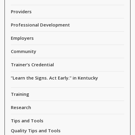
Providers
Professional Development
Employers
Community
Trainer’s Credential
“Learn the Signs. Act Early.” in Kentucky
Training
Research
Tips and Tools
Quality Tips and Tools