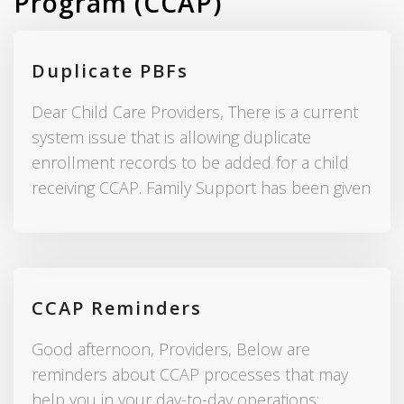
Program (CCAP)
Duplicate PBFs
Dear Child Care Providers, There is a current
system issue that is allowing duplicate
enrollment records to be added for a child
receiving CCAP. Family Support has been given
CCAP Reminders
Good afternoon, Providers, Below are
reminders about CCAP processes that may
help you in your day-to-day operations: