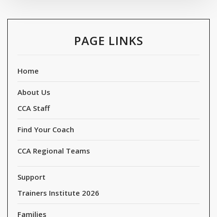
PAGE LINKS
Home
About Us
CCA Staff
Find Your Coach
CCA Regional Teams
Support
Trainers Institute 2026
Families