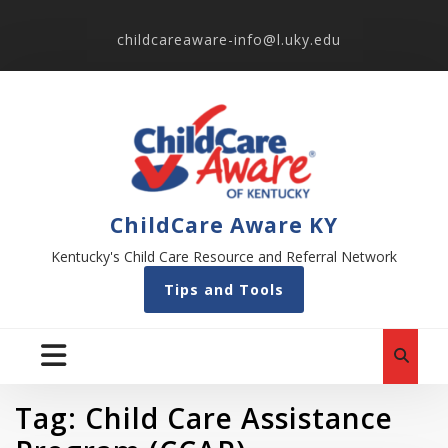
childcareaware-info@l.uky.edu
ChildCare Aware KY
Kentucky's Child Care Resource and Referral Network
Tips and Tools
Tag:
Child Care Assistance