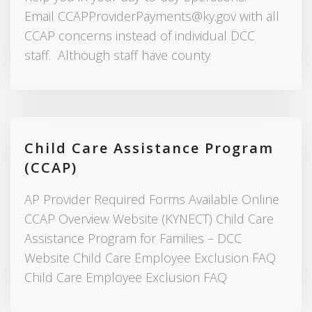
Email CCAPProviderPayments@ky.gov with all
CCAP concerns instead of individual DCC
staff. Although staff have county
Child Care Assistance Program
(CCAP)
AP Provider Required Forms Available Online
CCAP Overview Website (KYNECT) Child Care
Assistance Program for Families – DCC
Website Child Care Employee Exclusion FAQ
Child Care Employee Exclusion FAQ