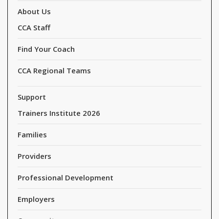
About Us
CCA Staff
Find Your Coach
CCA Regional Teams
Support
Trainers Institute 2026
Families
Providers
Professional Development
Employers