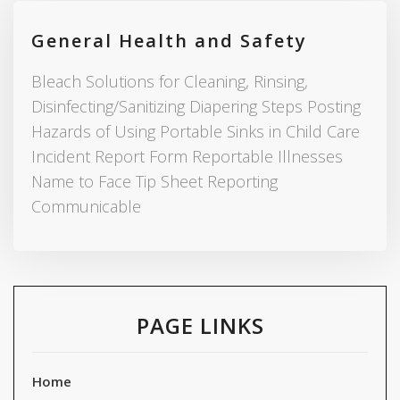
General Health and Safety
Bleach Solutions for Cleaning, Rinsing,
Disinfecting/Sanitizing Diapering Steps Posting
Hazards of Using Portable Sinks in Child Care
Incident Report Form Reportable Illnesses
Name to Face Tip Sheet Reporting
Communicable
PAGE LINKS
Home