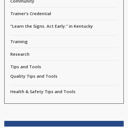
Community
Trainer’s Credential
“Learn the Signs. Act Early.” in Kentucky
Training
Research
Tips and Tools
Quality Tips and Tools
Health & Safety Tips and Tools