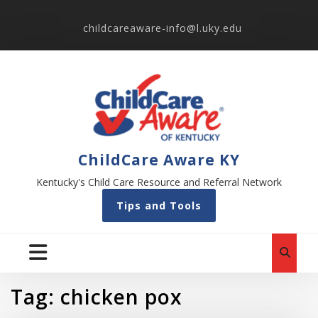
childcareaware-info@l.uky.edu
ChildCare Aware KY
Kentucky's Child Care Resource and Referral Network
Tips and Tools
Tag:
chicken pox