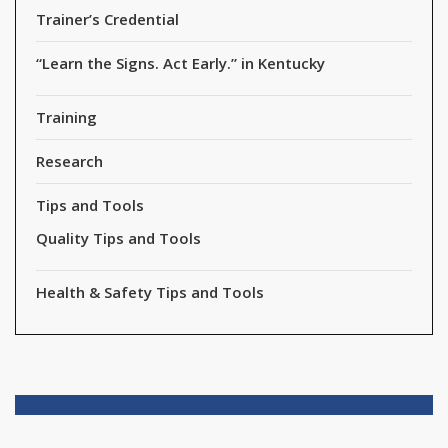
Trainer’s Credential
“Learn the Signs. Act Early.” in Kentucky
Training
Research
Tips and Tools
Quality Tips and Tools
Health & Safety Tips and Tools