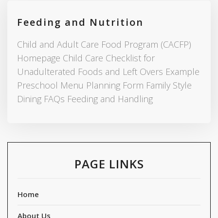
Feeding and Nutrition
Child and Adult Care Food Program (CACFP)
Homepage Child Care Checklist for
Unadulterated Foods and Left Overs Example
Preschool Menu Planning Form Family Style
Dining FAQs Feeding and Handling
PAGE LINKS
Home
About Us