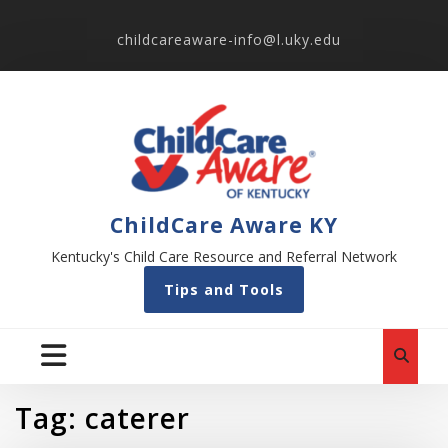
childcareaware-info@l.uky.edu
ChildCare Aware KY
Kentucky's Child Care Resource and Referral Network
Tips and Tools
Tag:
caterer