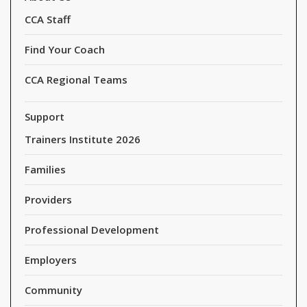
CCA Staff
Find Your Coach
CCA Regional Teams
Support
Trainers Institute 2026
Families
Providers
Professional Development
Employers
Community