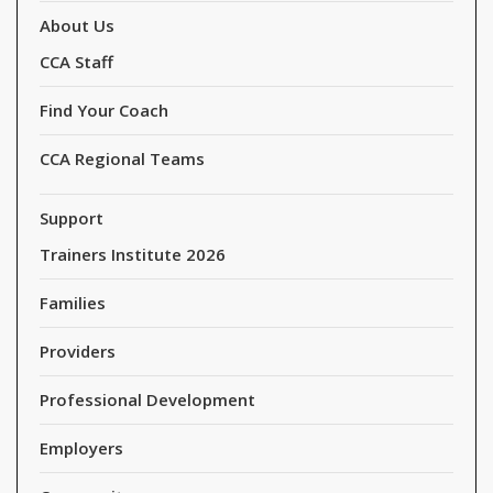
About Us
CCA Staff
Find Your Coach
CCA Regional Teams
Support
Trainers Institute 2026
Families
Providers
Professional Development
Employers