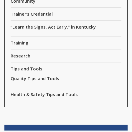
Community
Trainer’s Credential
“Learn the Signs. Act Early.” in Kentucky
Training
Research
Tips and Tools
Quality Tips and Tools
Health & Safety Tips and Tools