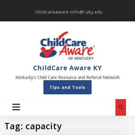
childcareaware-info@l.uky.edu
ChildCare Aware KY
Kentucky's Child Care Resource and Referral Network
Tips and Tools
Tag:
capacity