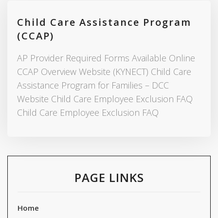
Child Care Assistance Program
(CCAP)
AP Provider Required Forms Available Online
CCAP Overview Website (KYNECT) Child Care
Assistance Program for Families – DCC
Website Child Care Employee Exclusion FAQ
Child Care Employee Exclusion FAQ
PAGE LINKS
Home