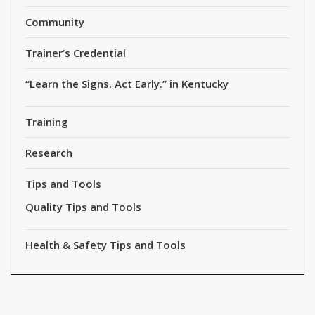
Community
Trainer’s Credential
“Learn the Signs. Act Early.” in Kentucky
Training
Research
Tips and Tools
Quality Tips and Tools
Health & Safety Tips and Tools