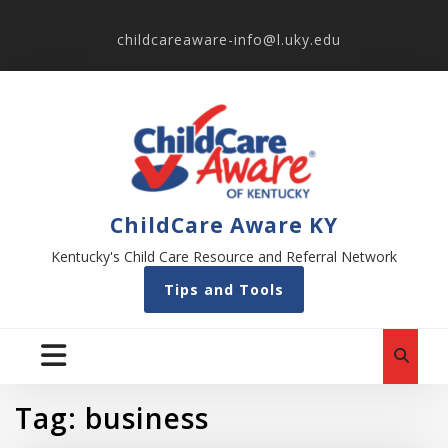
childcareaware-info@l.uky.edu
ChildCare Aware KY
Kentucky's Child Care Resource and Referral Network
Tips and Tools
Tag:
business