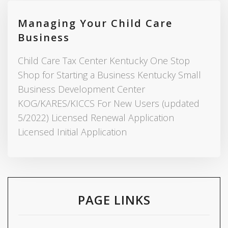
Managing Your Child Care
Business
Child Care Tax Center Kentucky One Stop
Shop for Starting a Business Kentucky Small
Business Development Center
KOG/KARES/KICCS For New Users (updated
5/2022) Licensed Renewal Application
Licensed Initial Application
PAGE LINKS