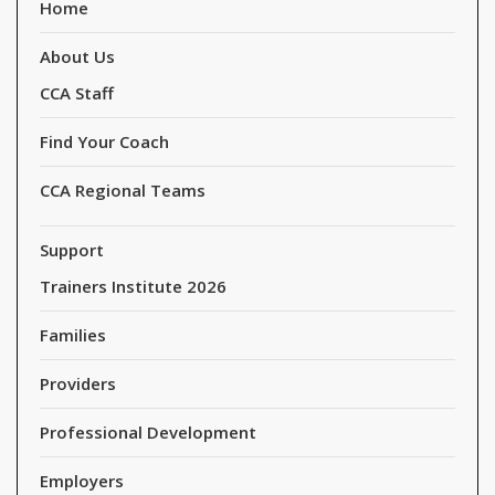
Home
About Us
CCA Staff
Find Your Coach
CCA Regional Teams
Support
Trainers Institute 2026
Families
Providers
Professional Development
Employers