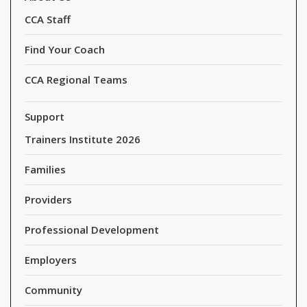
CCA Staff
Find Your Coach
CCA Regional Teams
Support
Trainers Institute 2026
Families
Providers
Professional Development
Employers
Community