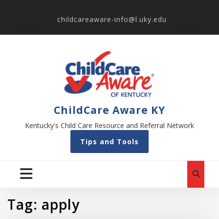
childcareaware-info@l.uky.edu
ChildCare Aware KY
Kentucky's Child Care Resource and Referral Network
Tips and Tools
Tag:
apply