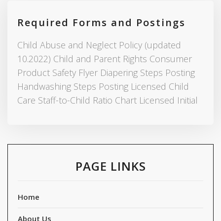
Required Forms and Postings
Child Abuse and Neglect Policy (updated
10.2022) Child and Parent Rights Consumer
Product Safety Flyer Diapering Steps Posting
Handwashing Steps Posting Licensed Child
Care Staff-to-Child Ratio Chart Licensed Initial
PAGE LINKS
Home
About Us