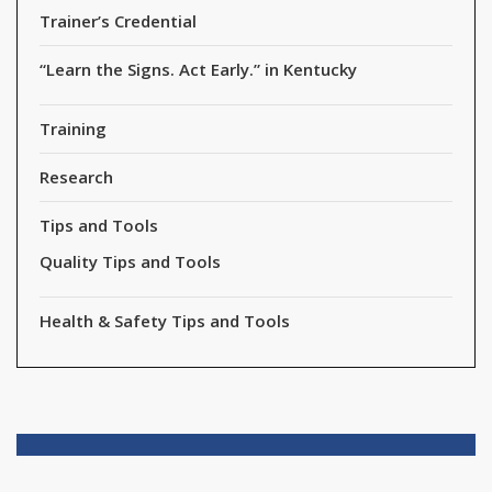
Trainer’s Credential
“Learn the Signs. Act Early.” in Kentucky
Training
Research
Tips and Tools
Quality Tips and Tools
Health & Safety Tips and Tools