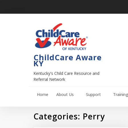
ChildCare Aware
KY
Kentucky's Child Care Resource and
Referral Network
Home
About Us
Support
Trainin
Categories:
Perry