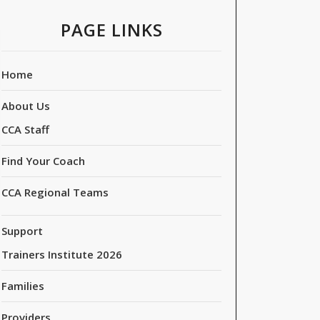
PAGE LINKS
Home
About Us
CCA Staff
Find Your Coach
CCA Regional Teams
Support
Trainers Institute 2026
Families
Providers