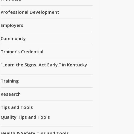
Professional Development
Employers
Community
Trainer’s Credential
“Learn the Signs. Act Early.” in Kentucky
Training
Research
Tips and Tools
Quality Tips and Tools
Health & Safety Tips and Tools