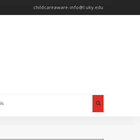
childcareaware-info@l.uky.edu
ls