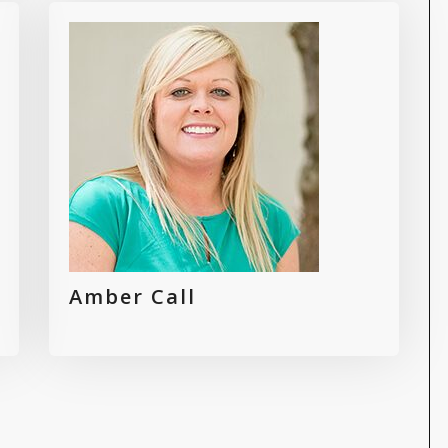
Amber Call