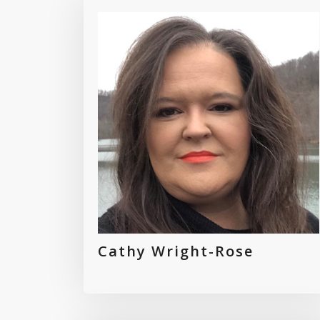
Cathy Wright-Rose