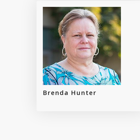
Brenda Hunter