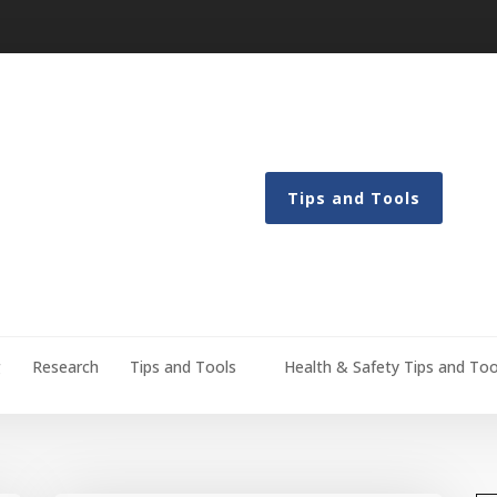
Tips and Tools
g
Research
Tips and Tools
Health & Safety Tips and Too