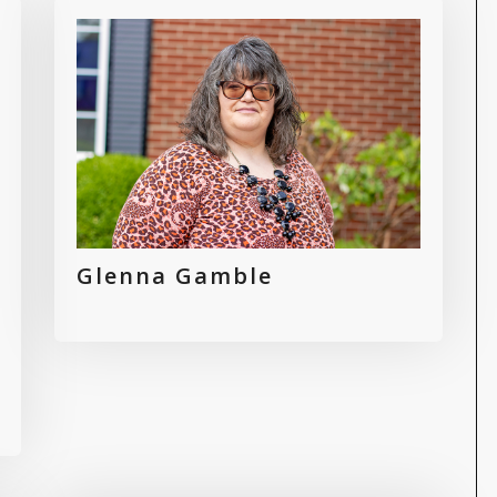
Glenna Gamble