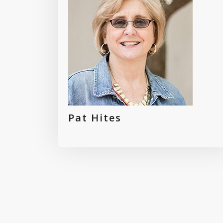
Pat Hites