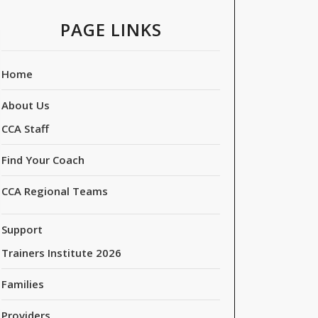
PAGE LINKS
Home
About Us
CCA Staff
Find Your Coach
CCA Regional Teams
Support
Trainers Institute 2026
Families
Providers