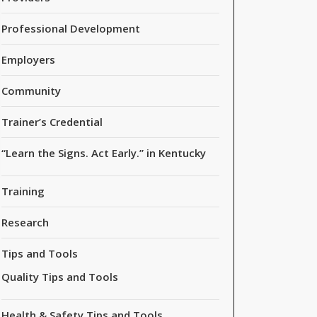
Professional Development
Employers
Community
Trainer’s Credential
“Learn the Signs. Act Early.” in Kentucky
Training
Research
Tips and Tools
Quality Tips and Tools
Health & Safety Tips and Tools