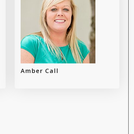
Amber Call