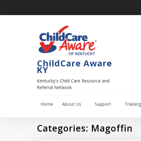
ChildCare Aware
KY
Kentucky's Child Care Resource and
Referral Network
Home
About Us
Support
Trainin
Categories:
Magoffin