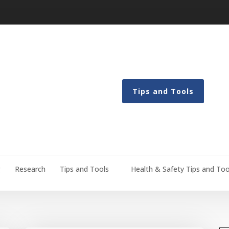
Tips and Tools
g
Research
Tips and Tools
Health & Safety Tips and Too