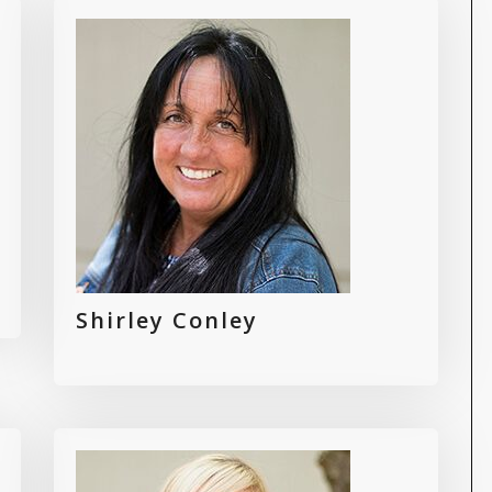
Shirley Conley