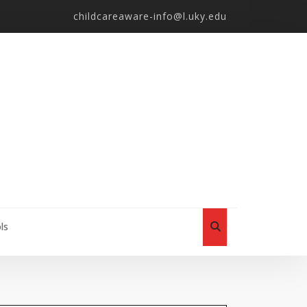
childcareaware-info@l.uky.edu
ls