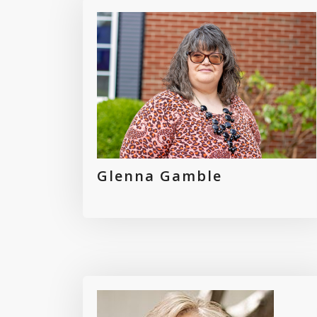
Glenna Gamble