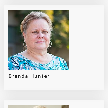
Brenda Hunter