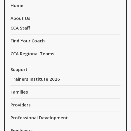
Home
About Us
CCA Staff
Find Your Coach
CCA Regional Teams
Support
Trainers Institute 2026
Families
Providers
Professional Development
Employers