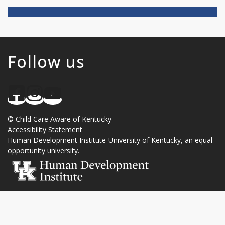
Follow us
©
Child Care Aware of Kentucky
Accessibility Statement
Human Development Institute
-
University of Kentucky
, an
equal
opportunity university
.