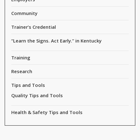
Community
Trainer’s Credential
“Learn the Signs. Act Early.” in Kentucky
Training
Research
Tips and Tools
Quality Tips and Tools
Health & Safety Tips and Tools