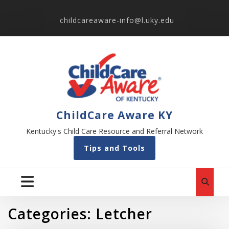
childcareaware-info@l.uky.edu
ChildCare Aware KY
Kentucky's Child Care Resource and Referral Network
Tips and Tools
Categories:
Letcher