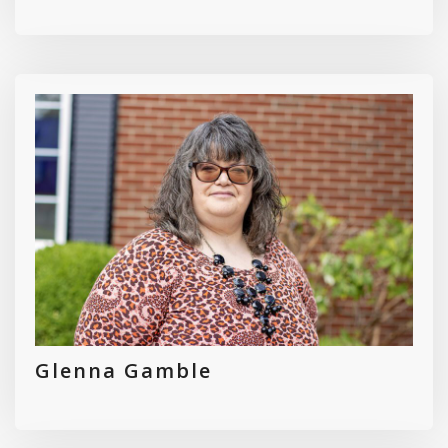
Glenna Gamble