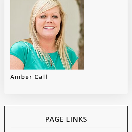
Amber Call
PAGE LINKS