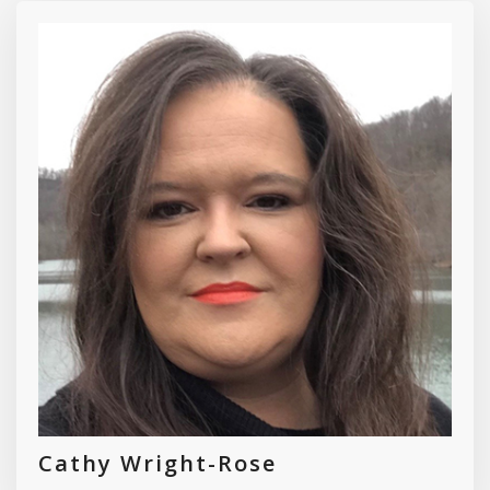
Cathy Wright-Rose