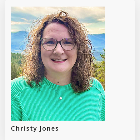
Christy Jones