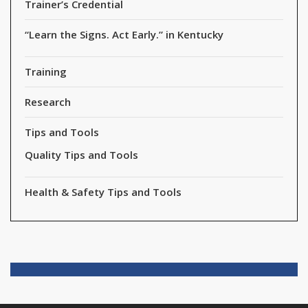
Trainer’s Credential
“Learn the Signs. Act Early.” in Kentucky
Training
Research
Tips and Tools
Quality Tips and Tools
Health & Safety Tips and Tools