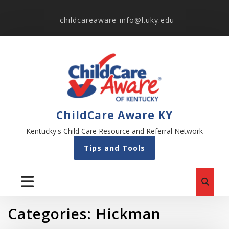
childcareaware-info@l.uky.edu
ChildCare Aware KY
Kentucky's Child Care Resource and Referral Network
Tips and Tools
Categories:
Hickman