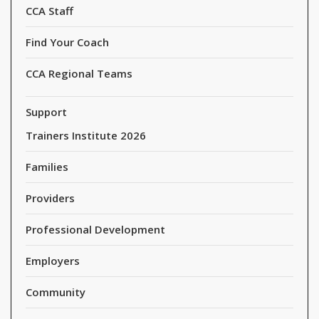
CCA Staff
Find Your Coach
CCA Regional Teams
Support
Trainers Institute 2026
Families
Providers
Professional Development
Employers
Community