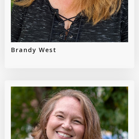
Brandy West