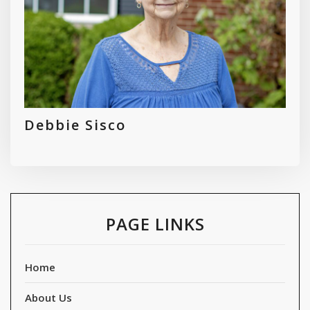
Debbie Sisco
PAGE LINKS
Home
About Us