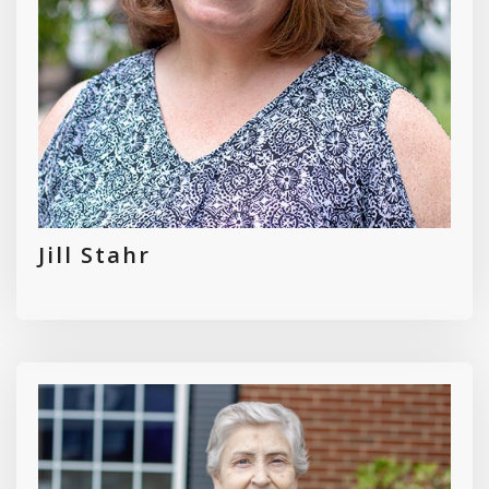
Jill Stahr