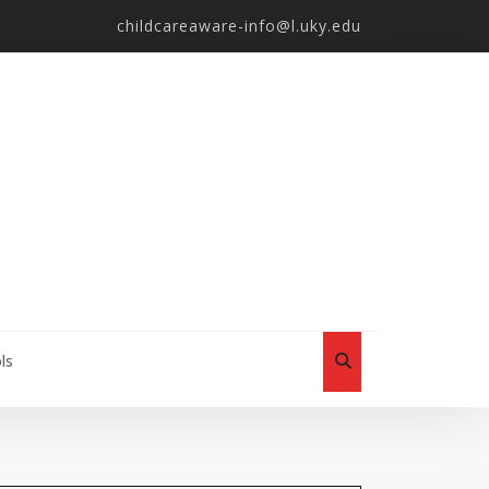
childcareaware-info@l.uky.edu
ls