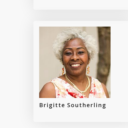
Brigitte Southerling