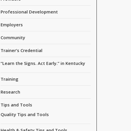
Professional Development
Employers
Community
Trainer’s Credential
“Learn the Signs. Act Early.” in Kentucky
Training
Research
Tips and Tools
Quality Tips and Tools
Health & Safety Tips and Tools