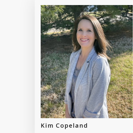
Kim Copeland