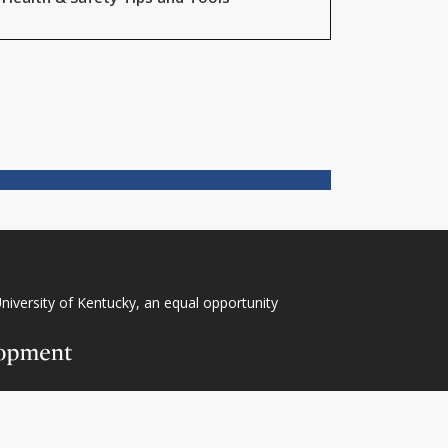
niversity of Kentucky
, an
equal opportunity