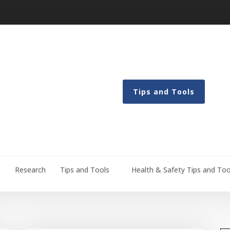
Tips and Tools
g
Research
Tips and Tools
Health & Safety Tips and Too