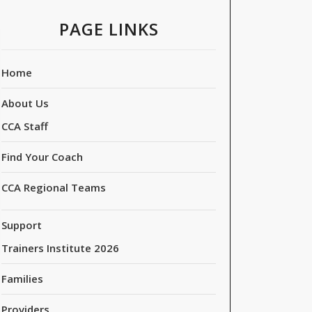
PAGE LINKS
Home
About Us
CCA Staff
Find Your Coach
CCA Regional Teams
Support
Trainers Institute 2026
Families
Providers