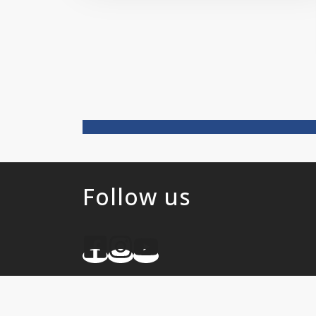
Follow us