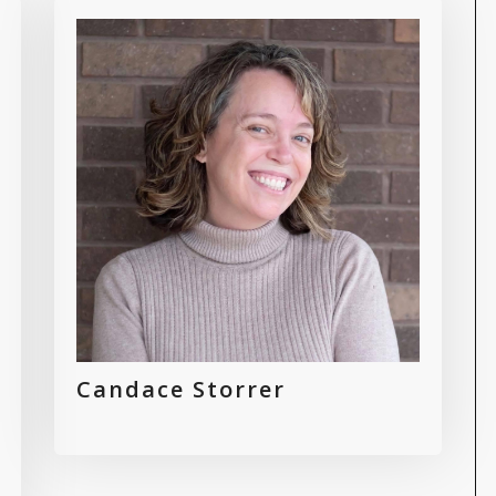
Candace Storrer