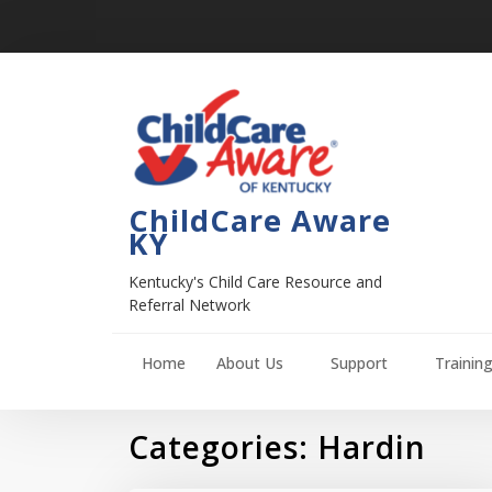
ChildCare Aware
KY
Kentucky's Child Care Resource and
Referral Network
Home
About Us
Support
Trainin
Categories:
Hardin