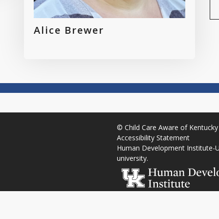
Alice Brewer
©
Child Care Aware of Kentucky
Accessibility Statement
Human Development Institute
-
U
university
.