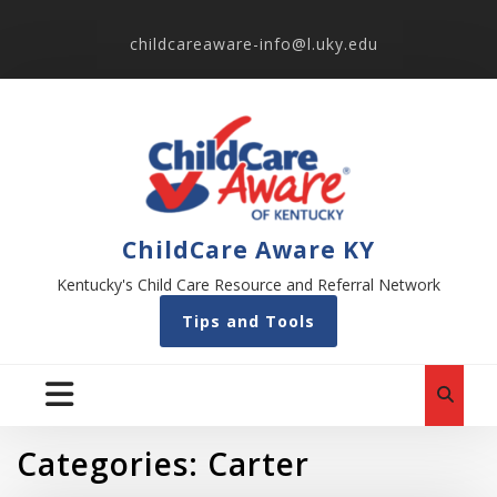
childcareaware-info@l.uky.edu
ChildCare Aware KY
Kentucky's Child Care Resource and Referral Network
Tips and Tools
Categories:
Carter