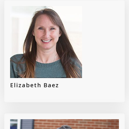
Elizabeth Baez