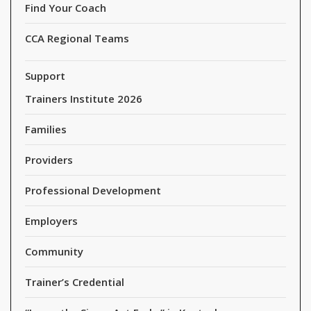
Find Your Coach
CCA Regional Teams
Support
Trainers Institute 2026
Families
Providers
Professional Development
Employers
Community
Trainer’s Credential