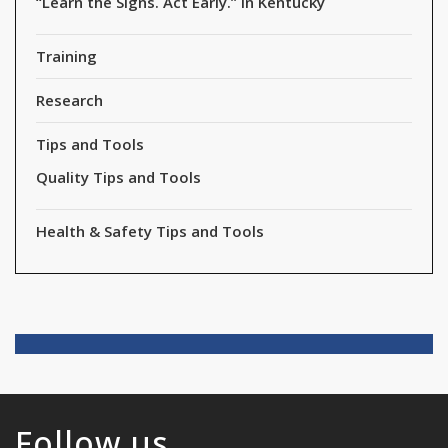
“Learn the Signs. Act Early.” in Kentucky
Training
Research
Tips and Tools
Quality Tips and Tools
Health & Safety Tips and Tools
Follow us