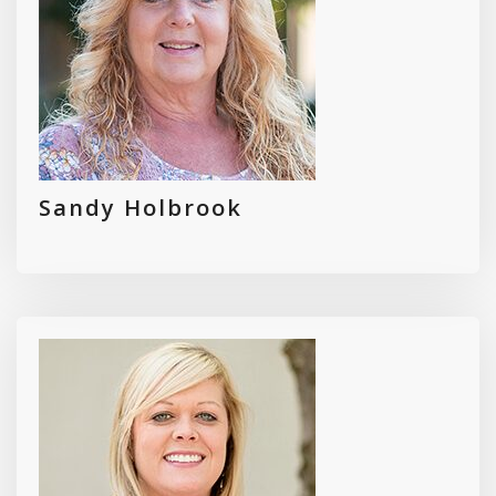
Sandy Holbrook