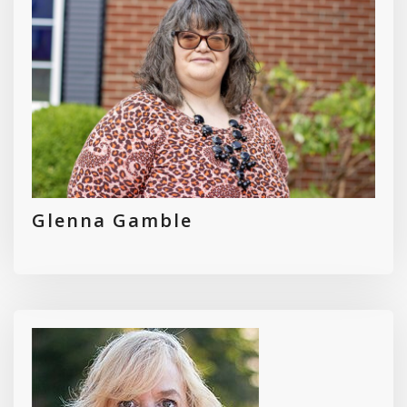
Glenna Gamble