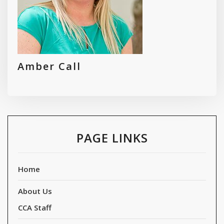
Amber Call
PAGE LINKS
Home
About Us
CCA Staff