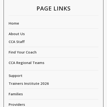
PAGE LINKS
Home
About Us
CCA Staff
Find Your Coach
CCA Regional Teams
Support
Trainers Institute 2026
Families
Providers