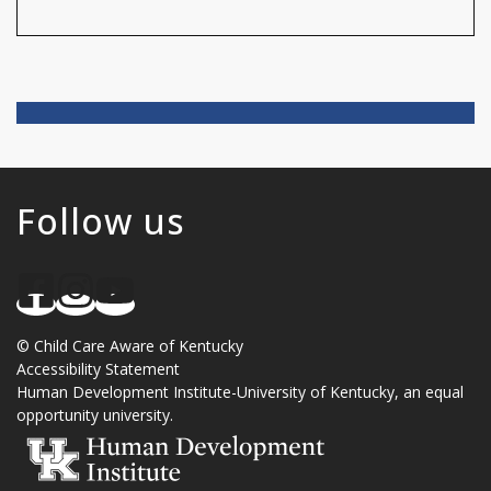
Follow us
©
Child Care Aware of Kentucky
Accessibility Statement
Human Development Institute
-
University of Kentucky
, an
equal
opportunity university
.