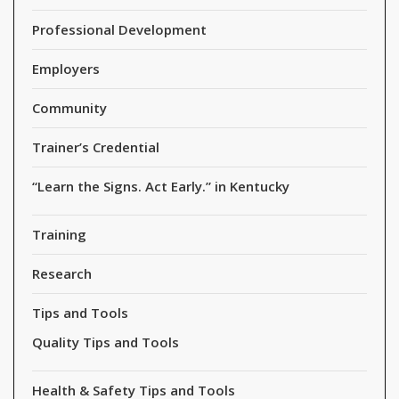
Professional Development
Employers
Community
Trainer’s Credential
“Learn the Signs. Act Early.” in Kentucky
Training
Research
Tips and Tools
Quality Tips and Tools
Health & Safety Tips and Tools