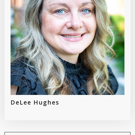
DeLee Hughes