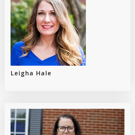
Leigha Hale