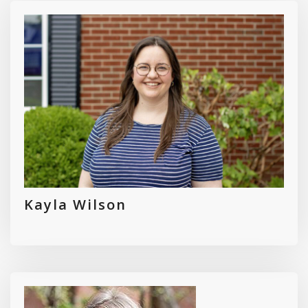
Kayla Wilson