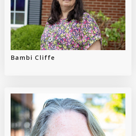
Bambi Cliffe