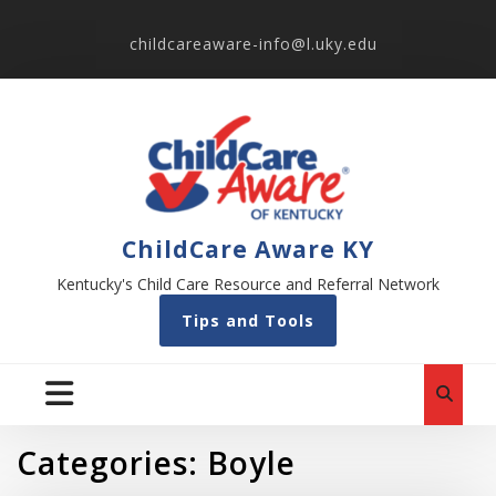
childcareaware-info@l.uky.edu
ChildCare Aware KY
Kentucky's Child Care Resource and Referral Network
Tips and Tools
Categories:
Boyle