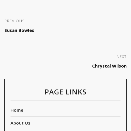
PREVIOUS
Susan Bowles
NEXT
Chrystal Wilson
PAGE LINKS
Home
About Us