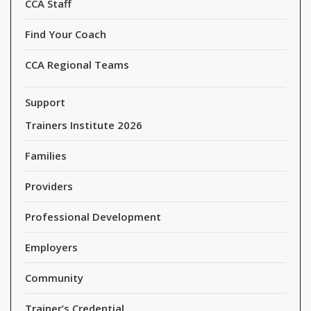
CCA Staff
Find Your Coach
CCA Regional Teams
Support
Trainers Institute 2026
Families
Providers
Professional Development
Employers
Community
Trainer’s Credential