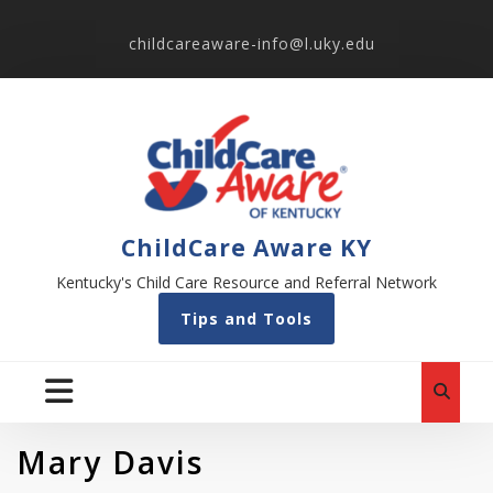
childcareaware-info@l.uky.edu
ChildCare Aware KY
Kentucky's Child Care Resource and Referral Network
Tips and Tools
Mary Davis