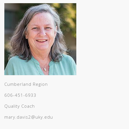
Cumberland Region
606-451-6933
Quality Coach
mary.davis2@uky.edu