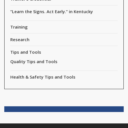
“Learn the Signs. Act Early.” in Kentucky
Training
Research
Tips and Tools
Quality Tips and Tools
Health & Safety Tips and Tools