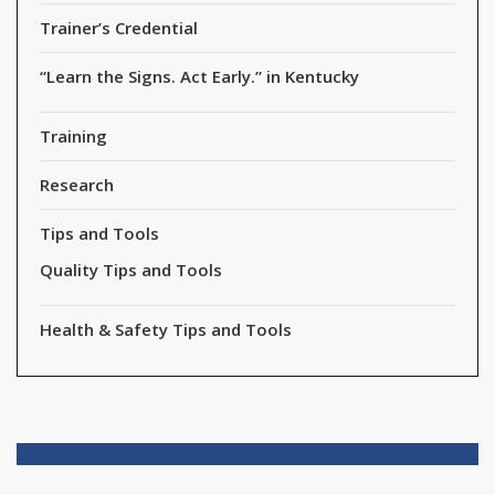
Trainer’s Credential
“Learn the Signs. Act Early.” in Kentucky
Training
Research
Tips and Tools
Quality Tips and Tools
Health & Safety Tips and Tools