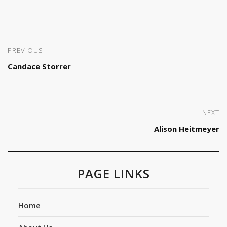
PREVIOUS
Candace Storrer
NEXT
Alison Heitmeyer
PAGE LINKS
Home