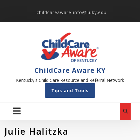
childcareaware-info@l.uky.edu
ChildCare Aware KY
Kentucky's Child Care Resource and Referral Network
Tips and Tools
Julie Halitzka