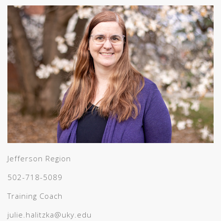
Jefferson Region
502-718-5089
Training Coach
julie.halitzka@uky.edu