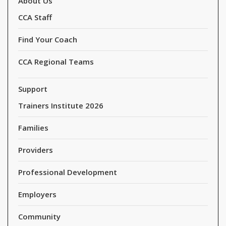
About Us
CCA Staff
Find Your Coach
CCA Regional Teams
Support
Trainers Institute 2026
Families
Providers
Professional Development
Employers
Community