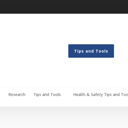
Tips and Tools
g
Research
Tips and Tools
Health & Safety Tips and Too