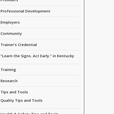
Professional Development
Employers
Community
Trainer’s Credential
“Learn the Signs. Act Early.” in Kentucky
Training
Research
Tips and Tools
Quality Tips and Tools