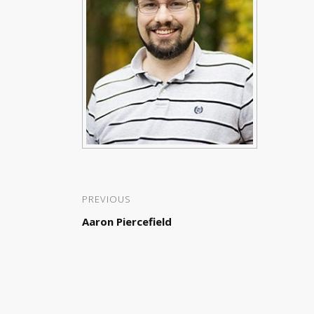
PREVIOUS
Aaron Piercefield