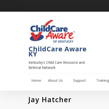
ChildCare Aware
KY
Kentucky's Child Care Resource and
Referral Network
Home
About Us
Support
Trainin
Jay Hatcher