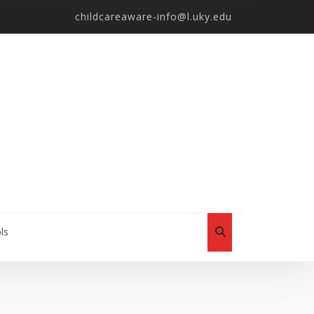
childcareaware-info@l.uky.edu
ls