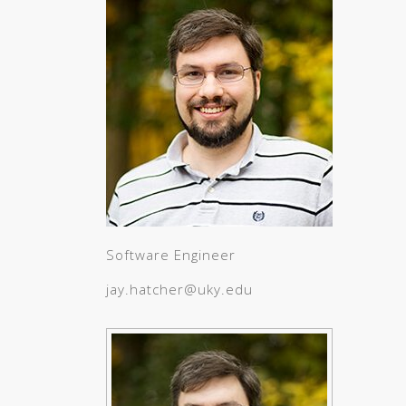
Software Engineer
jay.hatcher@uky.edu