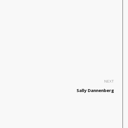
NEXT
Sally Dannenberg