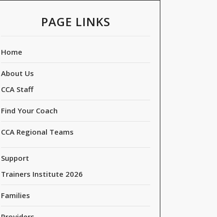
PAGE LINKS
Home
About Us
CCA Staff
Find Your Coach
CCA Regional Teams
Support
Trainers Institute 2026
Families
Providers