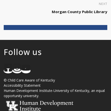
NEXT
Morgan County Public Library
Follow us
©
Child Care Aware of Kentucky
Accessibility Statement
Human Development Institute
-
University of Kentucky
, an
equal
opportunity university
.