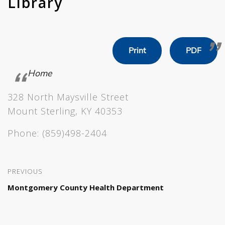
Library
Print
PDF
Home
328 North Maysville Street
Mount Sterling, KY 40353
Phone:
(859)498-2404
PREVIOUS
Montgomery County Health Department