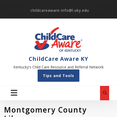
childcareaware-info@l.uky.edu
ChildCare Aware KY
Kentucky's Child Care Resource and Referral Network
Tips and Tools
Montgomery County