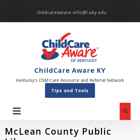
childcareaware-info@l.uky.edu
ChildCare Aware KY
Kentucky's Child Care Resource and Referral Network
Tips and Tools
McLean County Public