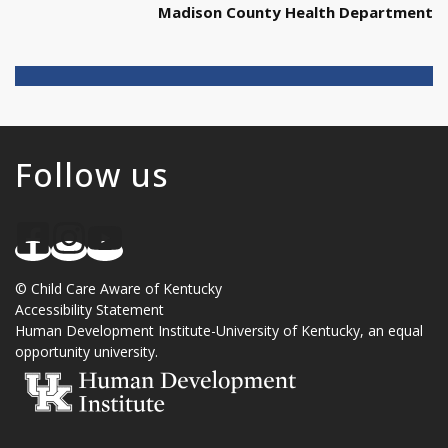
Madison County Health Department
Follow us
©
Child Care Aware of Kentucky
Accessibility Statement
Human Development Institute
-
University of Kentucky
, an
equal
opportunity university
.