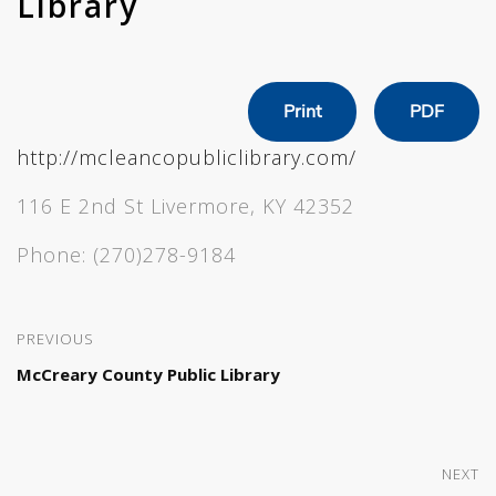
Library
Print
PDF
http://mcleancopubliclibrary.com/
116 E 2nd St Livermore, KY 42352
Phone:
(270)278-9184
PREVIOUS
McCreary County Public Library
NEXT