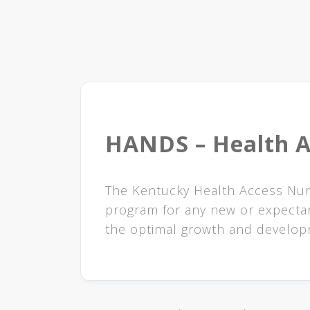
HANDS – Health A
​​​​The Kentucky Health Access N
program for any new or expectan
the optimal growth and developm