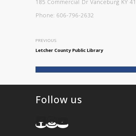
185 Commercial Dr Vanceburg KY 4
Phone:
606-796-2632
PREVIOUS
Letcher County Public Library
Follow us