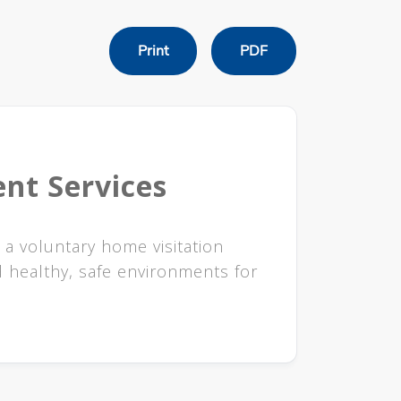
Print
PDF
nt Services
 a voluntary home visitation
 healthy, safe environments for