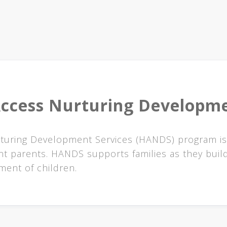
ccess Nurturing Developme
urturing Development Services (HANDS) program is
t parents. HANDS supports families as they build
ent of children.