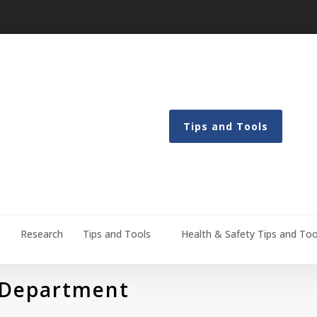
Tips and Tools
g
Research
Tips and Tools
Health & Safety Tips and Too
 Department