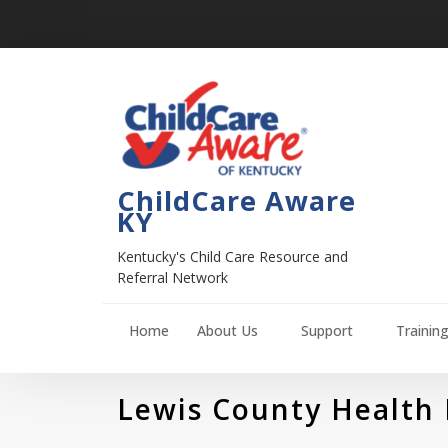
ChildCare Aware
KY
Kentucky's Child Care Resource and
Referral Network
Home
About Us
Support
Trainin
Lewis County Health