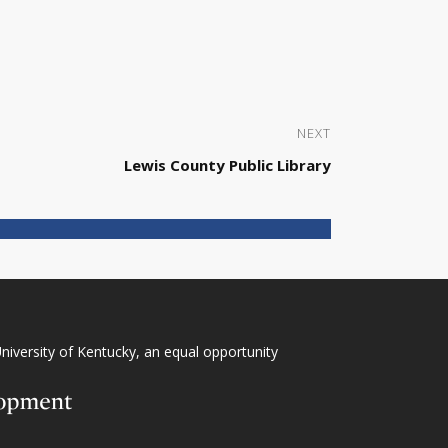
NEXT
Lewis County Public Library
niversity of Kentucky
, an
equal opportunity