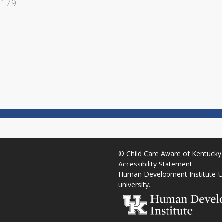
1179
©
Child Care Aware of Kentucky
Accessibility Statement
Human Development Institute
-
U
university
.