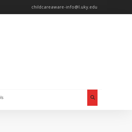
childcareaware-info@l.uky.edu
ls