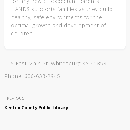
for any new or expectant parents.
HANDS supports families as they build
healthy, safe environments for the
optimal growth and development of
children.
115 East Main St. Whitesburg KY 41858
Phone:
606-633-2945
PREVIOUS
Kenton County Public Library