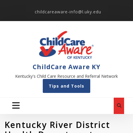
childcareaware-info@l.uky.edu
ChildCare Aware KY
Kentucky's Child Care Resource and Referral Network
Tips and Tools
Kentucky River District