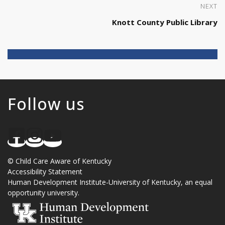
NEXT
Knott County Public Library
Follow us
©
Child Care Aware of Kentucky
Accessibility Statement
Human Development Institute
-
University of Kentucky
, an
equal
opportunity university
.