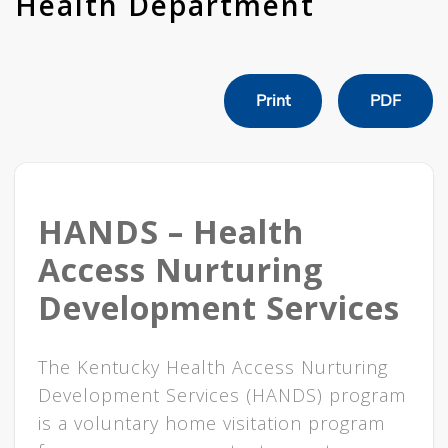
Health Department
Print
PDF
HANDS – Health
Access Nurturing
Development Services
​​​​The Kentucky Health Access Nurturing
Development Services (HANDS) program
is a voluntary home visitation program