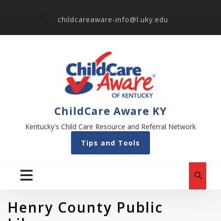
childcareaware-info@l.uky.edu
ChildCare Aware KY
Kentucky's Child Care Resource and Referral Network
Tips and Tools
Henry County Public