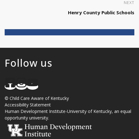
NEXT
Henry County Public Schools
Follow us
©
Child Care Aware of Kentucky
Accessibility Statement
Human Development Institute
-
University of Kentucky
, an
equal
opportunity university
.