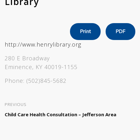
Library
Print
PDF
http://www.henrylibrary.org
280 E Broadway
Eminence, KY 40019-1155
Phone:
(502)845-5682
PREVIOUS
Child Care Health Consultation – Jefferson Area