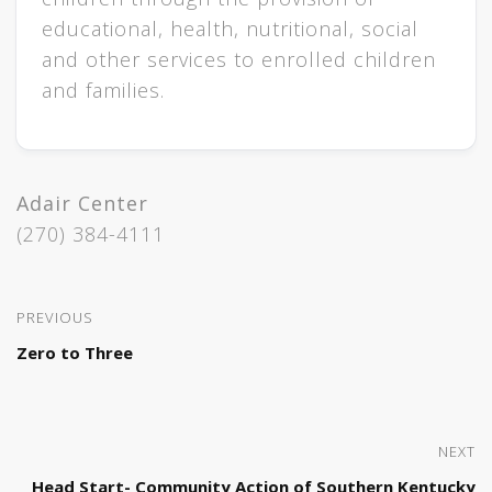
educational, health, nutritional, social
and other services to enrolled children
and families.
Adair Center
(270) 384-4111
PREVIOUS
Zero to Three
NEXT
Head Start- Community Action of Southern Kentucky