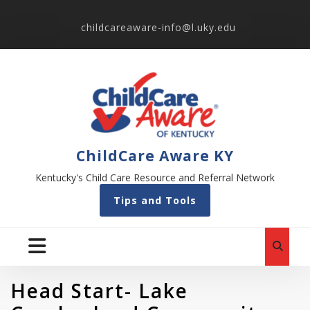
childcareaware-info@l.uky.edu
ChildCare Aware KY
Kentucky's Child Care Resource and Referral Network
Tips and Tools
Head Start- Lake