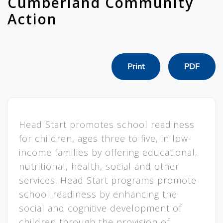
Cumberland Community
Action
Print
PDF
Head Start promotes school readiness
for children, ages three to five, in low-
income families by offering educational,
nutritional, health, social and other
services. Head Start programs promote
school readiness by enhancing the
social and cognitive development of
children through the provision of