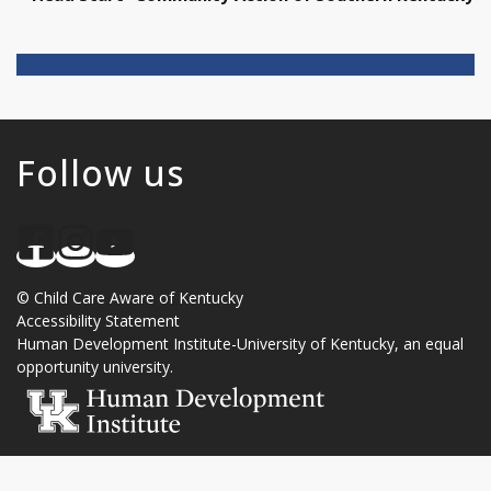
Follow us
©
Child Care Aware of Kentucky
Accessibility Statement
Human Development Institute
-
University of Kentucky
, an
equal
opportunity university
.