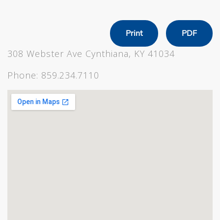
Print
PDF
308 Webster Ave Cynthiana, KY 41034
Phone:
859.234.7110