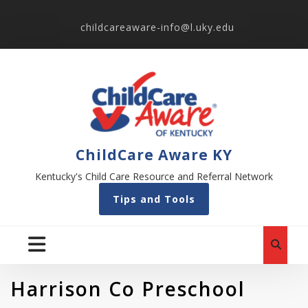
childcareaware-info@l.uky.edu
ChildCare Aware KY
Kentucky's Child Care Resource and Referral Network
Tips and Tools
Harrison Co Preschool