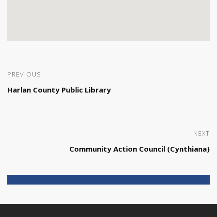
PREVIOUS
Harlan County Public Library
NEXT
Community Action Council (Cynthiana)